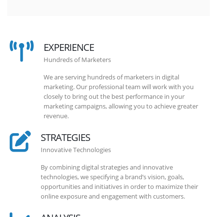
EXPERIENCE
Hundreds of Marketers
We are serving hundreds of marketers in digital
marketing. Our professional team will work with you
closely to bring out the best performance in your
marketing campaigns, allowing you to achieve greater
revenue.
STRATEGIES
Innovative Technologies
By combining digital strategies and innovative
technologies, we specifying a brand’s vision, goals,
opportunities and initiatives in order to maximize their
online exposure and engagement with customers.