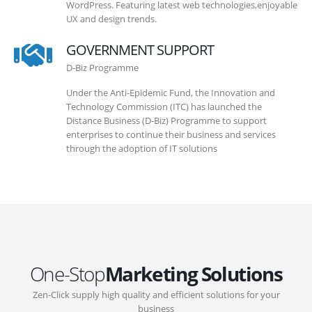
WordPress. Featuring latest web technologies,enjoyable
UX and design trends.
GOVERNMENT SUPPORT
D-Biz Programme
Under the Anti-Epidemic Fund, the Innovation and
Technology Commission (ITC) has launched the
Distance Business (D-Biz) Programme to support
enterprises to continue their business and services
through the adoption of IT solutions
One-Stop
Marketing Solutions
Zen-Click supply high quality and efficient solutions for your
business