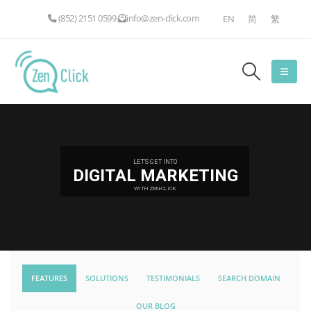
(852) 2151 0599
info@zen-click.com
EN
简
繁
LET'S GET INTO
DIGITAL MARKETING
WITH ZEN-CLICK
FEATURES
SOLUTIONS
TESTIMONIALS
SEARCH DOMAIN
OUR BLOG