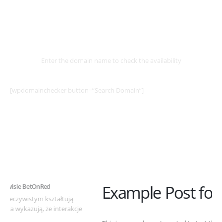
Select
Domain
Enter the domain name to check the availability
[wpdomainchecker button=”Search Domain”]
Example Post for WordPress