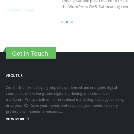
This is a sample post created to test the basic formatting features of
the WordPress CMS. Subheading Level 2 You can use...
March 15, 2025
By
adminlin
Articles
,
Articles
Get in Touch!
ABOUT US
Zen Click is formed by a group of experienced and energetic digital
specialists, offers integrated digital marketing and solutions to
marketers. We specialises in professional marketing, strategy planning,
drive your ROI, Save your money and response your needs in a very
professional manner.himenaeos...
VIEW MORE