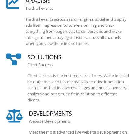
ANALYSIS
Track all events
Track all events across search engines, social and display
ads from impression to conversion. Tag and track
everything from page views to conversions and make
intelligent media buying decisions across all channels
when you view them in one funnel.
SOLLUTIONS
Client Success
Client success is the best measure of ours. We’re focused
on outcomes and foster creativity to drive innovation.
Each clients had its own challenges and needs, hence we
analysis and bring out a fit-in solution to different
clients.
DEVELOPMENTS
Website Developments
Meet the most advanced live website development on