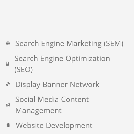
Search Engine Marketing (SEM)
Search Engine Optimization
(SEO)
Display Banner Network
Social Media Content
Management
Website Development