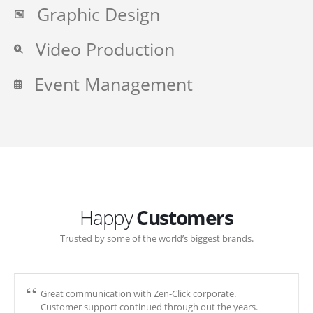
Graphic Design
Video Production
Event Management
Happy
Customers
Trusted by some of the world’s biggest brands.
Great communication with Zen-Click corporate.
Customer support continued through out the years.