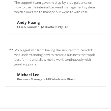
The support team gave me step-by-step guidance on
how to use the internal back-end management system
which allows me to manage our website with ease.
Andy Huang
CEO & Founder - JA Brothers Pty Ltd
My biggest win from having the service from Zen-click
was understanding how to create a business that work
best for me and allow me to work continuously with
great supports.
Michael Lee
Business Manager - MB Wholesale Direct