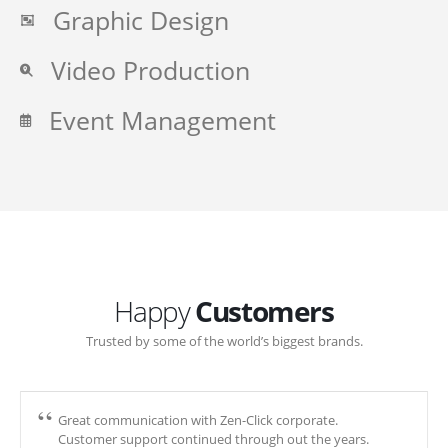
Graphic Design
Video Production
Event Management
Happy
Customers
Trusted by some of the world’s biggest brands.
Great communication with Zen-Click corporate.
Customer support continued through out the years.