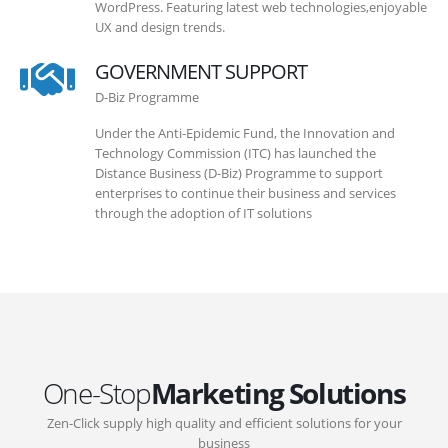
WordPress. Featuring latest web technologies,enjoyable
UX and design trends.
GOVERNMENT SUPPORT
D-Biz Programme
Under the Anti-Epidemic Fund, the Innovation and
Technology Commission (ITC) has launched the
Distance Business (D-Biz) Programme to support
enterprises to continue their business and services
through the adoption of IT solutions
One-Stop
Marketing Solutions
Zen-Click supply high quality and efficient solutions for your
business