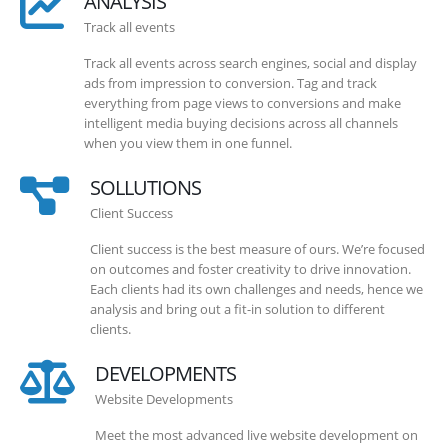
ANALYSIS
Track all events
Track all events across search engines, social and display
ads from impression to conversion. Tag and track
everything from page views to conversions and make
intelligent media buying decisions across all channels
when you view them in one funnel.
SOLLUTIONS
Client Success
Client success is the best measure of ours. We’re focused
on outcomes and foster creativity to drive innovation.
Each clients had its own challenges and needs, hence we
analysis and bring out a fit-in solution to different
clients.
DEVELOPMENTS
Website Developments
Meet the most advanced live website development on