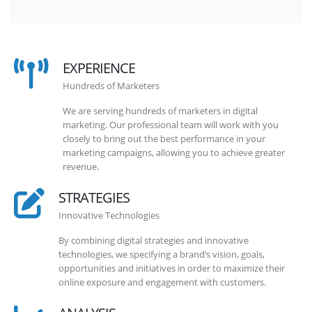
EXPERIENCE
Hundreds of Marketers
We are serving hundreds of marketers in digital
marketing. Our professional team will work with you
closely to bring out the best performance in your
marketing campaigns, allowing you to achieve greater
revenue.
STRATEGIES
Innovative Technologies
By combining digital strategies and innovative
technologies, we specifying a brand’s vision, goals,
opportunities and initiatives in order to maximize their
online exposure and engagement with customers.