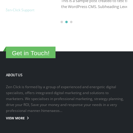
This is a sample post created to test the basic formatting features of
the WordPress CMS. Subheading Level 2 You can use...
March 15, 2025
By
adminlin
Articles
,
Articles
Get in Touch!
ABOUT US
Zen Click is formed by a group of experienced and energetic digital
specialists, offers integrated digital marketing and solutions to
marketers. We specialises in professional marketing, strategy planning,
drive your ROI, Save your money and response your needs in a very
professional manner.himenaeos...
VIEW MORE