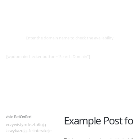
Select
Domain
Enter the domain name to check the availability
[wpdomainchecker button=”Search Domain”]
Example Post for WordPress