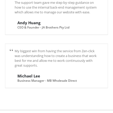
The support team gave me step-by-step guidance on
how to use the internal back-end management system
which allows me to manage our website with ease.
Andy Huang
CEO & Founder - JA Brothers Pty Ltd
My biggest win from having the service from Zen-click
was understanding how to create a business that work
best for me and allow me to work continuously with
great supports.
Michael Lee
Business Manager - MB Wholesale Direct