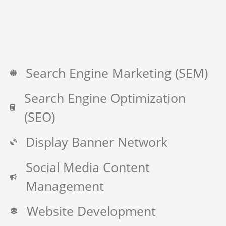
Search Engine Marketing (SEM)
Search Engine Optimization
(SEO)
Display Banner Network
Social Media Content
Management
Website Development