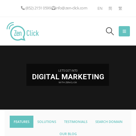
(852) 2151 0599
info@zen-click.com
EN
简
繁
LET'S GET INTO
DIGITAL MARKETING
WITH ZEN-CLICK
FEATURES
SOLUTIONS
TESTIMONIALS
SEARCH DOMAIN
OUR BLOG