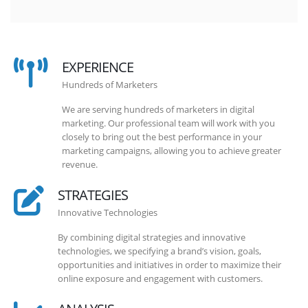
EXPERIENCE
Hundreds of Marketers
We are serving hundreds of marketers in digital
marketing. Our professional team will work with you
closely to bring out the best performance in your
marketing campaigns, allowing you to achieve greater
revenue.
STRATEGIES
Innovative Technologies
By combining digital strategies and innovative
technologies, we specifying a brand’s vision, goals,
opportunities and initiatives in order to maximize their
online exposure and engagement with customers.