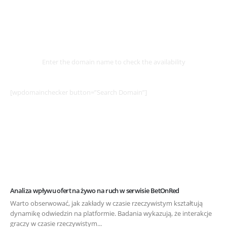
Select
Domain
Enter the domain name to check the availability
[wpdomainchecker button=”Search Domain”]
Analiza wpływu ofert na żywo na ruch w serwisie BetOnRed
Warto obserwować, jak zakłady w czasie rzeczywistym kształtują
dynamikę odwiedzin na platformie. Badania wykazują, że interakcje
graczy w czasie rzeczywistym...