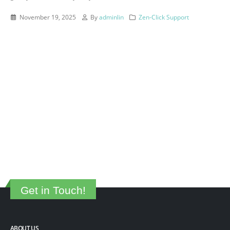
November 19, 2025
By
adminlin
Zen-Click Support
Get in Touch!
ABOUT US