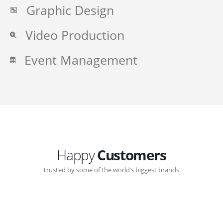
Graphic Design
Video Production
Event Management
Happy
Customers
Trusted by some of the world’s biggest brands.
Great communication with Zen-Click corporate.
Customer support continued through out the years.