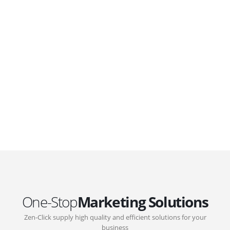
WordPress. Featuring latest web technologies,enjoyable
UX and design trends.
GOVERNMENT SUPPORT
D-Biz Programme
Under the Anti-Epidemic Fund, the Innovation and
Technology Commission (ITC) has launched the
Distance Business (D-Biz) Programme to support
enterprises to continue their business and services
through the adoption of IT solutions
One-Stop
Marketing Solutions
Zen-Click supply high quality and efficient solutions for your
business