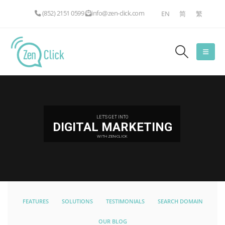
(852) 2151 0599
info@zen-click.com
EN
简
繁
LET'S GET INTO
DIGITAL MARKETING
WITH ZEN-CLICK
FEATURES
SOLUTIONS
TESTIMONIALS
SEARCH DOMAIN
OUR BLOG