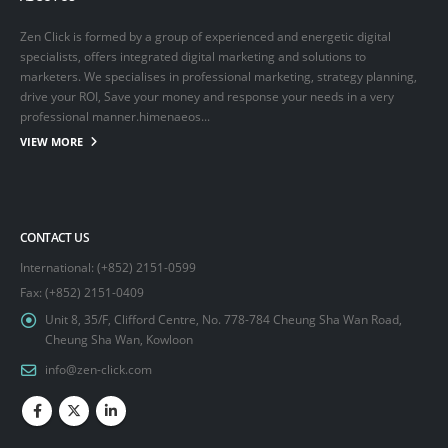
Zen Click is formed by a group of experienced and energetic digital
specialists, offers integrated digital marketing and solutions to
marketers. We specialises in professional marketing, strategy planning,
drive your ROI, Save your money and response your needs in a very
professional manner.himenaeos...
VIEW MORE
CONTACT US
International: (+852) 2151-0599
Fax: (+852) 2151-0409
Unit 8, 35/F, Clifford Centre, No. 778-784 Cheung Sha Wan Road,
Cheung Sha Wan, Kowloon
info@zen-click.com