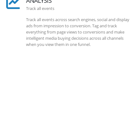
ANALYSIS
Track all events
Track all events across search engines, social and display
ads from impression to conversion. Tag and track
everything from page views to conversions and make
intelligent media buying decisions across all channels
when you view them in one funnel.
SOLLUTIONS
Client Success
Client success is the best measure of ours. We’re focused
on outcomes and foster creativity to drive innovation.
Each clients had its own challenges and needs, hence we
analysis and bring out a fit-in solution to different
clients.
DEVELOPMENTS
Website Developments
Meet the most advanced live website development on