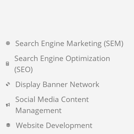
Search Engine Marketing (SEM)
Search Engine Optimization
(SEO)
Display Banner Network
Social Media Content
Management
Website Development