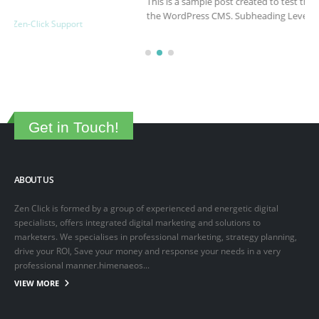
This is a sample post created to test the basic formatting features of
the WordPress CMS. Subheading Level 2 You can use...
March 15, 2025
By
adminlin
Articles
,
Articles
Get in Touch!
ABOUT US
Zen Click is formed by a group of experienced and energetic digital
specialists, offers integrated digital marketing and solutions to
marketers. We specialises in professional marketing, strategy planning,
drive your ROI, Save your money and response your needs in a very
professional manner.himenaeos...
VIEW MORE