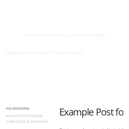
Select
Domain
Enter the domain name to check the availability
[wpdomainchecker button=”Search Domain”]
Example Post for WordPress