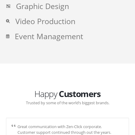
Graphic Design
Video Production
Event Management
Happy
Customers
Trusted by some of the world’s biggest brands.
Great communication with Zen-Click corporate.
Customer support continued through out the years.