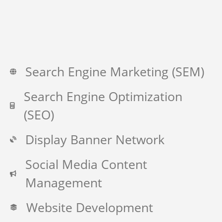
Search Engine Marketing (SEM)
Search Engine Optimization
(SEO)
Display Banner Network
Social Media Content
Management
Website Development