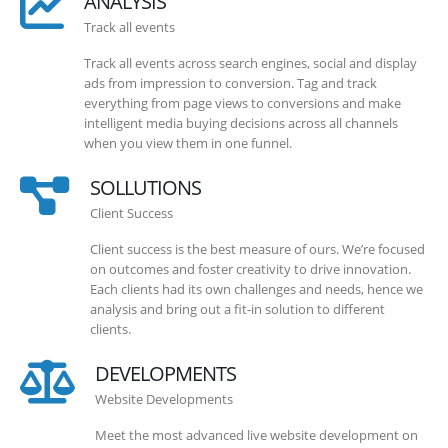
ANALYSIS
Track all events
Track all events across search engines, social and display
ads from impression to conversion. Tag and track
everything from page views to conversions and make
intelligent media buying decisions across all channels
when you view them in one funnel.
SOLLUTIONS
Client Success
Client success is the best measure of ours. We’re focused
on outcomes and foster creativity to drive innovation.
Each clients had its own challenges and needs, hence we
analysis and bring out a fit-in solution to different
clients.
DEVELOPMENTS
Website Developments
Meet the most advanced live website development on