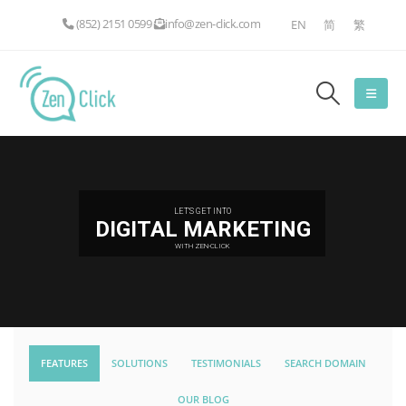
(852) 2151 0599
info@zen-click.com
EN
简
繁
LET'S GET INTO
DIGITAL MARKETING
WITH ZEN-CLICK
FEATURES
SOLUTIONS
TESTIMONIALS
SEARCH DOMAIN
OUR BLOG