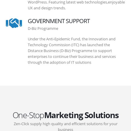
WordPress. Featuring latest web technologies,enjoyable
UX and design trends.
GOVERNMENT SUPPORT
D-Biz Programme
Under the Anti-Epidemic Fund, the Innovation and
Technology Commission (ITC) has launched the
Distance Business (D-Biz) Programme to support
enterprises to continue their business and services
through the adoption of IT solutions
One-Stop
Marketing Solutions
Zen-Click supply high quality and efficient solutions for your
business