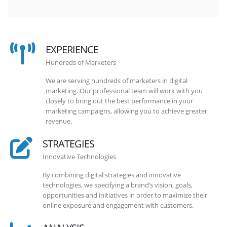
EXPERIENCE
Hundreds of Marketers
We are serving hundreds of marketers in digital
marketing. Our professional team will work with you
closely to bring out the best performance in your
marketing campaigns, allowing you to achieve greater
revenue.
STRATEGIES
Innovative Technologies
By combining digital strategies and innovative
technologies, we specifying a brand’s vision, goals,
opportunities and initiatives in order to maximize their
online exposure and engagement with customers.