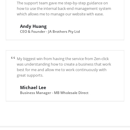
The support team gave me step-by-step guidance on
how to use the internal back-end management system
which allows me to manage our website with ease.
Andy Huang
CEO & Founder - JA Brothers Pty Ltd
My biggest win from having the service from Zen-click
was understanding how to create a business that work
best for me and allow me to work continuously with
great supports.
Michael Lee
Business Manager - MB Wholesale Direct