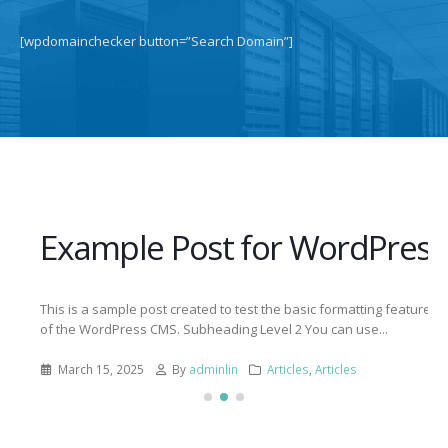
[wpdomainchecker button=”Search Domain”]
Example Post for WordPress
This is a sample post created to test the basic formatting features
of the WordPress CMS. Subheading Level 2 You can use...
March 15, 2025
By
adminlin
Articles
,
Articles