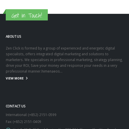
Get in Touch!
ABOUT US
Zen Click is formed by a group of experienced and energetic digital
specialists, offers integrated digital marketing and solutions to
marketers. We specialises in professional marketing, strategy planning,
drive your ROI, Save your money and response your needs in a very
professional manner.himenaeos...
VIEW MORE
CONTACT US
International: (+852) 2151-0599
Fax: (+852) 2151-0409