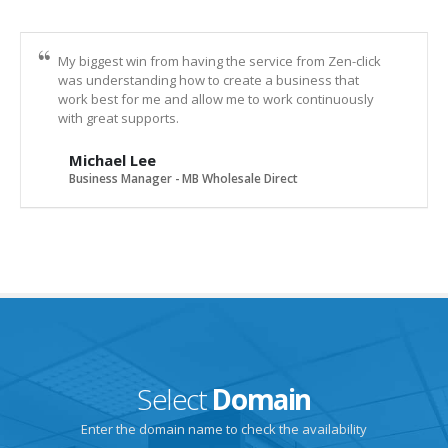
My biggest win from having the service from Zen-click
was understanding how to create a business that
work best for me and allow me to work continuously
with great supports.
Michael Lee
Business Manager - MB Wholesale Direct
Select
Domain
Enter the domain name to check the availability