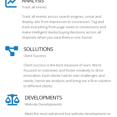
ANALYSIS
Track all events
Track all events across search engines, social and
display ads from impression to conversion. Tag and
track everything from page views to conversions and
make intelligent media buying decisions across all
channels when you view them in one funnel.
SOLLUTIONS
Client Success
Client success is the best measure of ours. We’re
focused on outcomes and foster creativity to drive
innovation. Each clients had its own challenges and
needs, hence we analysis and bring out a fit-in solution
to different clients.
DEVELOPMENTS
Website Developments
Meet the most advanced live website development on