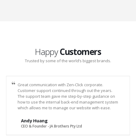
Happy
Customers
Trusted by some of the world’s biggest brands.
Great communication with Zen-Click corporate.
Customer support continued through out the years.
The support team gave me step-by-step guidance on
how to use the internal back-end management system
which allows me to manage our website with ease.
Andy Huang
CEO & Founder - JA Brothers Pty Ltd