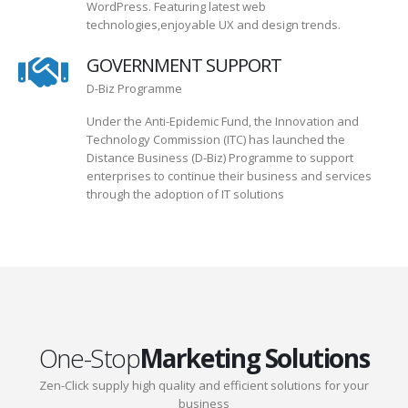
WordPress. Featuring latest web
technologies,enjoyable UX and design trends.
GOVERNMENT SUPPORT
D-Biz Programme
Under the Anti-Epidemic Fund, the Innovation and
Technology Commission (ITC) has launched the
Distance Business (D-Biz) Programme to support
enterprises to continue their business and services
through the adoption of IT solutions
One-Stop
Marketing Solutions
Zen-Click supply high quality and efficient solutions for your
business