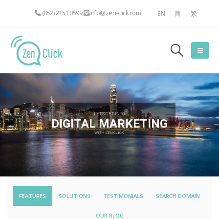
(852) 2151 0599
info@zen-click.com
EN
简
繁
LET'S GET INTO
DIGITAL MARKETING
WITH ZEN-CLICK
FEATURES
SOLUTIONS
TESTIMONIALS
SEARCH DOMAIN
OUR BLOG