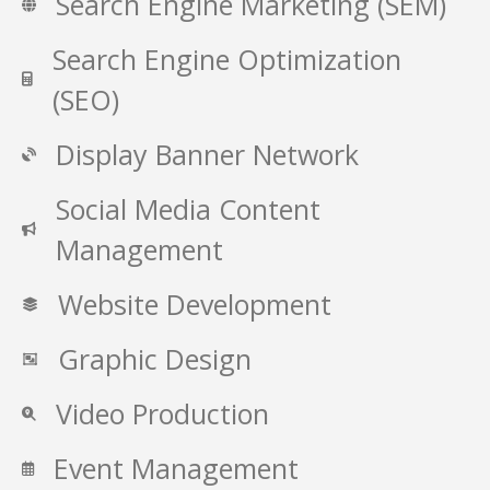
Search Engine Marketing (SEM)
Search Engine Optimization
(SEO)
Display Banner Network
Social Media Content
Management
Website Development
Graphic Design
Video Production
Event Management