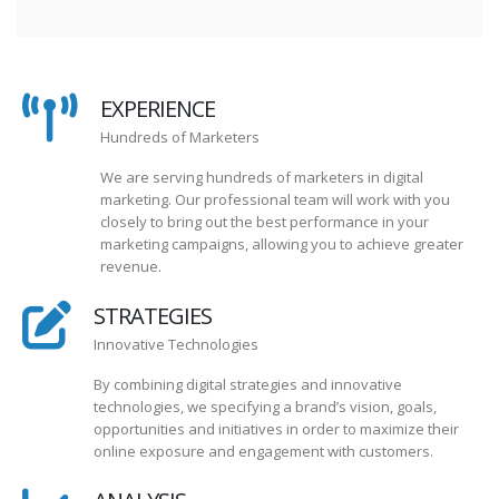
EXPERIENCE
Hundreds of Marketers
We are serving hundreds of marketers in digital
marketing. Our professional team will work with you
closely to bring out the best performance in your
marketing campaigns, allowing you to achieve greater
revenue.
STRATEGIES
Innovative Technologies
By combining digital strategies and innovative
technologies, we specifying a brand’s vision, goals,
opportunities and initiatives in order to maximize their
online exposure and engagement with customers.