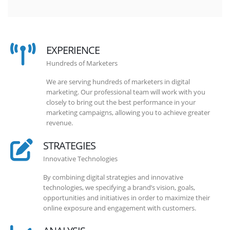
EXPERIENCE
Hundreds of Marketers
We are serving hundreds of marketers in digital
marketing. Our professional team will work with you
closely to bring out the best performance in your
marketing campaigns, allowing you to achieve greater
revenue.
STRATEGIES
Innovative Technologies
By combining digital strategies and innovative
technologies, we specifying a brand’s vision, goals,
opportunities and initiatives in order to maximize their
online exposure and engagement with customers.