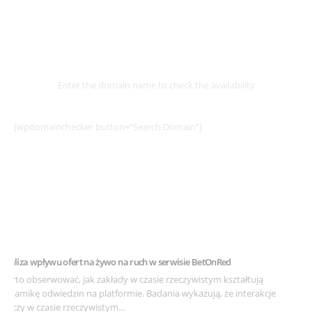
Select
Domain
Enter the domain name to check the availability
[wpdomainchecker button=”Search Domain”]
Example Post for WordPress