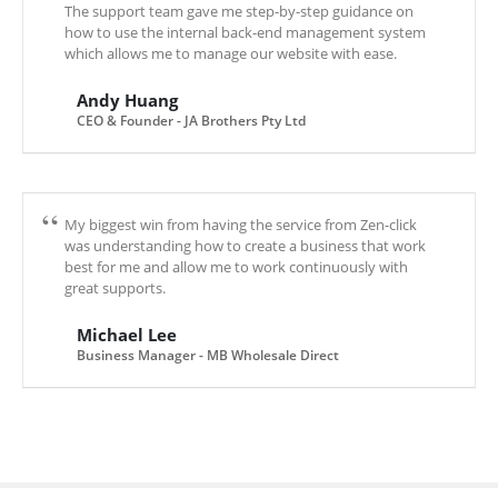
The support team gave me step-by-step guidance on
how to use the internal back-end management system
which allows me to manage our website with ease.
Andy Huang
CEO & Founder - JA Brothers Pty Ltd
My biggest win from having the service from Zen-click
was understanding how to create a business that work
best for me and allow me to work continuously with
great supports.
Michael Lee
Business Manager - MB Wholesale Direct