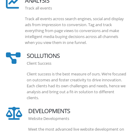
ANALYSIS
Track all events
Track all events across search engines, social and display
ads from impression to conversion. Tag and track
everything from page views to conversions and make
intelligent media buying decisions across all channels
when you view them in one funnel.
SOLLUTIONS
Client Success
Client success is the best measure of ours. We’re focused
on outcomes and foster creativity to drive innovation.
Each clients had its own challenges and needs, hence we
analysis and bring out a fit-in solution to different
clients.
DEVELOPMENTS
Website Developments
Meet the most advanced live website development on