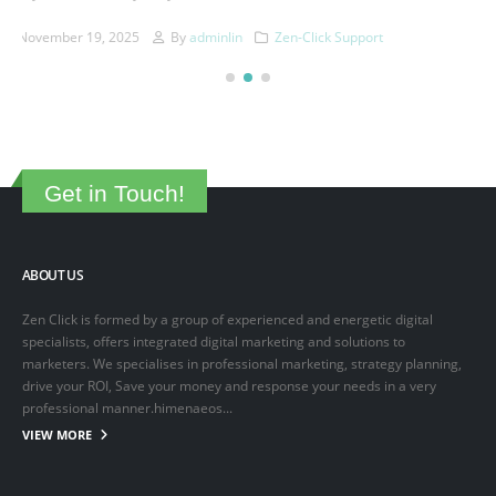
This is a sample post created to test the basic formatting features of
the WordPress CMS. Subheading Level 2 You can use...
March 15, 2025
By
adminlin
Articles
,
Articles
Get in Touch!
ABOUT US
Zen Click is formed by a group of experienced and energetic digital
specialists, offers integrated digital marketing and solutions to
marketers. We specialises in professional marketing, strategy planning,
drive your ROI, Save your money and response your needs in a very
professional manner.himenaeos...
VIEW MORE