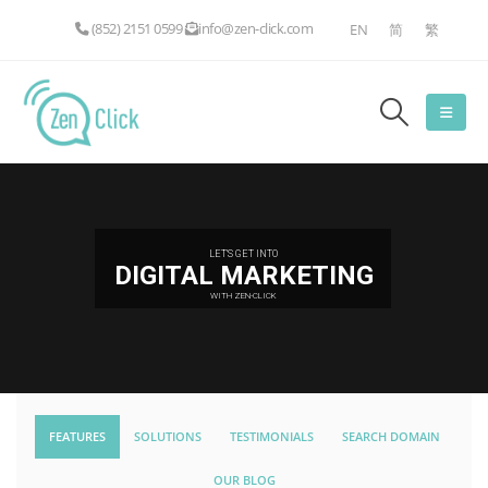
(852) 2151 0599
info@zen-click.com
EN
简
繁
LET'S GET INTO
DIGITAL MARKETING
WITH ZEN-CLICK
FEATURES
SOLUTIONS
TESTIMONIALS
SEARCH DOMAIN
OUR BLOG