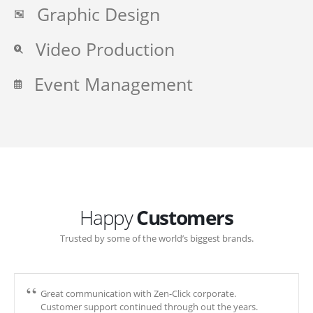
Graphic Design
Video Production
Event Management
Happy
Customers
Trusted by some of the world’s biggest brands.
Great communication with Zen-Click corporate.
Customer support continued through out the years.