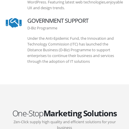
WordPress. Featuring latest web technologies,enjoyable
UX and design trends.
GOVERNMENT SUPPORT
D-Biz Programme
Under the Anti-Epidemic Fund, the Innovation and
Technology Commission (ITC) has launched the
Distance Business (D-Biz) Programme to support
enterprises to continue their business and services
through the adoption of IT solutions
One-Stop
Marketing Solutions
Zen-Click supply high quality and efficient solutions for your
business