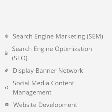
Search Engine Marketing (SEM)
Search Engine Optimization
(SEO)
Display Banner Network
Social Media Content
Management
Website Development