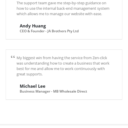
The support team gave me step-by-step guidance on
how to use the internal back-end management system
which allows me to manage our website with ease.
Andy Huang
CEO & Founder - JA Brothers Pty Ltd
My biggest win from having the service from Zen-click
was understanding how to create a business that work
best for me and allow me to work continuously with
great supports.
Michael Lee
Business Manager - MB Wholesale Direct