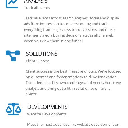
ANALYSIS
Track all events
Track all events across search engines, social and display
ads from impression to conversion. Tag and track
everything from page views to conversions and make
intelligent media buying decisions across all channels
when you view them in one funnel.
SOLLUTIONS
Client Success
Client success is the best measure of ours. We’re focused
on outcomes and foster creativity to drive innovation.
Each clients had its own challenges and needs, hence we
analysis and bring out a fit-in solution to different
clients.
DEVELOPMENTS
Website Developments
Meet the most advanced live website development on