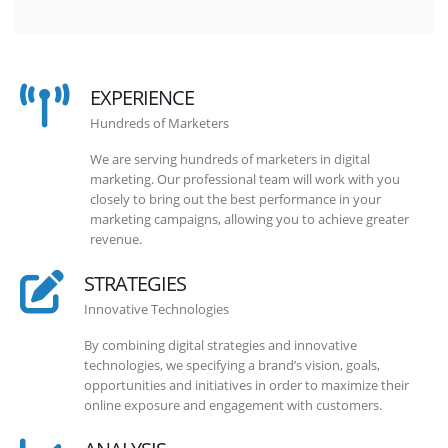
EXPERIENCE
Hundreds of Marketers
We are serving hundreds of marketers in digital
marketing. Our professional team will work with you
closely to bring out the best performance in your
marketing campaigns, allowing you to achieve greater
revenue.
STRATEGIES
Innovative Technologies
By combining digital strategies and innovative
technologies, we specifying a brand’s vision, goals,
opportunities and initiatives in order to maximize their
online exposure and engagement with customers.