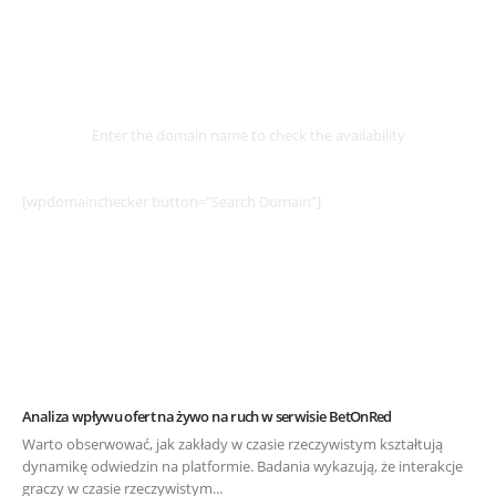
Select
Domain
Enter the domain name to check the availability
[wpdomainchecker button=”Search Domain”]
Analiza wpływu ofert na żywo na ruch w serwisie BetOnRed
Warto obserwować, jak zakłady w czasie rzeczywistym kształtują
dynamikę odwiedzin na platformie. Badania wykazują, że interakcje
graczy w czasie rzeczywistym...