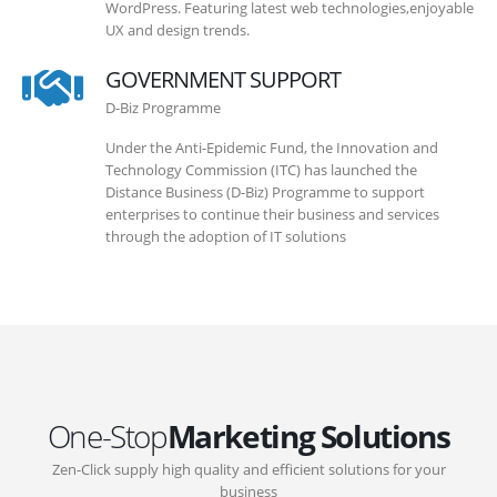
WordPress. Featuring latest web technologies,enjoyable
UX and design trends.
GOVERNMENT SUPPORT
D-Biz Programme
Under the Anti-Epidemic Fund, the Innovation and
Technology Commission (ITC) has launched the
Distance Business (D-Biz) Programme to support
enterprises to continue their business and services
through the adoption of IT solutions
One-Stop
Marketing Solutions
Zen-Click supply high quality and efficient solutions for your
business