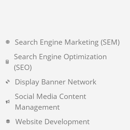
Search Engine Marketing (SEM)
Search Engine Optimization
(SEO)
Display Banner Network
Social Media Content
Management
Website Development