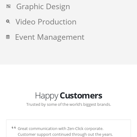
Graphic Design
Video Production
Event Management
Happy
Customers
Trusted by some of the world’s biggest brands.
Great communication with Zen-Click corporate.
Customer support continued through out the years.