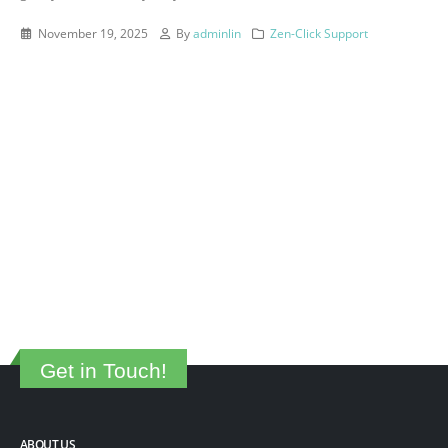
November 19, 2025
By
adminlin
Zen-Click Support
Get in Touch!
ABOUT US