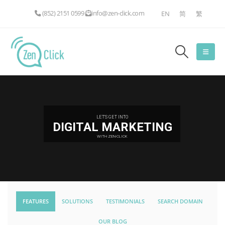
(852) 2151 0599
info@zen-click.com
EN
简
繁
LET'S GET INTO
DIGITAL MARKETING
WITH ZEN-CLICK
FEATURES
SOLUTIONS
TESTIMONIALS
SEARCH DOMAIN
OUR BLOG