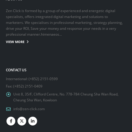
Zen Click is formed by a group of experienced and energetic digital
specialists, offers integrated digital marketing and solutions to
marketers. We specialises in professional marketing, strategy planning,
drive your ROI, Save your money and response your needs in a very
professional manner.himenaeos...
VIEW MORE
CONTACT US
International: (+852) 2151-0599
Fax: (+852) 2151-0409
Unit 8, 35/F, Clifford Centre, No. 778-784 Cheung Sha Wan Road,
Cheung Sha Wan, Kowloon
info@zen-click.com