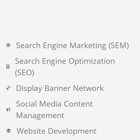
Search Engine Marketing (SEM)
Search Engine Optimization
(SEO)
Display Banner Network
Social Media Content
Management
Website Development