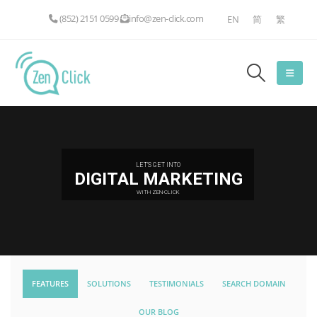
(852) 2151 0599
info@zen-click.com
EN
简
繁
LET'S GET INTO
DIGITAL MARKETING
WITH ZEN-CLICK
FEATURES
SOLUTIONS
TESTIMONIALS
SEARCH DOMAIN
OUR BLOG