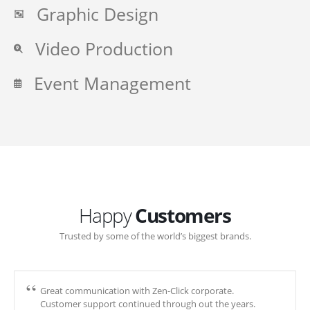
Graphic Design
Video Production
Event Management
Happy
Customers
Trusted by some of the world’s biggest brands.
Great communication with Zen-Click corporate.
Customer support continued through out the years.