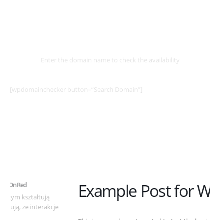
Select
Domain
Enter the domain name to check the availability
[wpdomainchecker button=”Search Domain”]
Example Post for WordPress