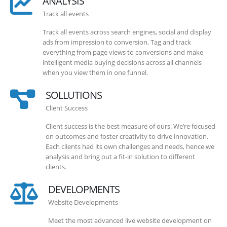
ANALYSIS
Track all events
Track all events across search engines, social and display
ads from impression to conversion. Tag and track
everything from page views to conversions and make
intelligent media buying decisions across all channels
when you view them in one funnel.
SOLLUTIONS
Client Success
Client success is the best measure of ours. We’re focused
on outcomes and foster creativity to drive innovation.
Each clients had its own challenges and needs, hence we
analysis and bring out a fit-in solution to different
clients.
DEVELOPMENTS
Website Developments
Meet the most advanced live website development on