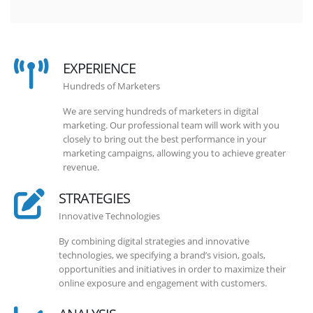
EXPERIENCE
Hundreds of Marketers
We are serving hundreds of marketers in digital
marketing. Our professional team will work with you
closely to bring out the best performance in your
marketing campaigns, allowing you to achieve greater
revenue.
STRATEGIES
Innovative Technologies
By combining digital strategies and innovative
technologies, we specifying a brand’s vision, goals,
opportunities and initiatives in order to maximize their
online exposure and engagement with customers.