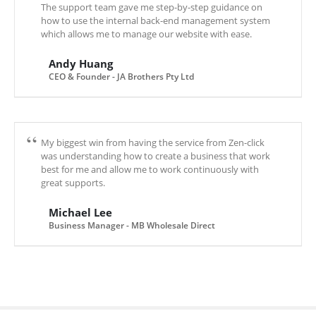
The support team gave me step-by-step guidance on
how to use the internal back-end management system
which allows me to manage our website with ease.
Andy Huang
CEO & Founder - JA Brothers Pty Ltd
My biggest win from having the service from Zen-click
was understanding how to create a business that work
best for me and allow me to work continuously with
great supports.
Michael Lee
Business Manager - MB Wholesale Direct