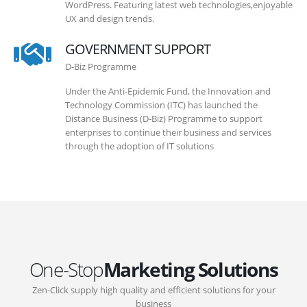
WordPress. Featuring latest web technologies,enjoyable
UX and design trends.
GOVERNMENT SUPPORT
D-Biz Programme
Under the Anti-Epidemic Fund, the Innovation and
Technology Commission (ITC) has launched the
Distance Business (D-Biz) Programme to support
enterprises to continue their business and services
through the adoption of IT solutions
One-Stop
Marketing Solutions
Zen-Click supply high quality and efficient solutions for your
business