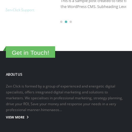
This is a sample post created to test the basic formatting features of
the WordPress CMS. Subheading Level 2 You can use...
March 15, 2025
By
adminlin
Articles
,
Articles
Get in Touch!
ABOUT US
Zen Click is formed by a group of experienced and energetic digital
specialists, offers integrated digital marketing and solutions to
marketers. We specialises in professional marketing, strategy planning,
drive your ROI, Save your money and response your needs in a very
professional manner.himenaeos...
VIEW MORE