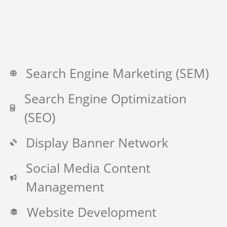
Search Engine Marketing (SEM)
Search Engine Optimization
(SEO)
Display Banner Network
Social Media Content
Management
Website Development