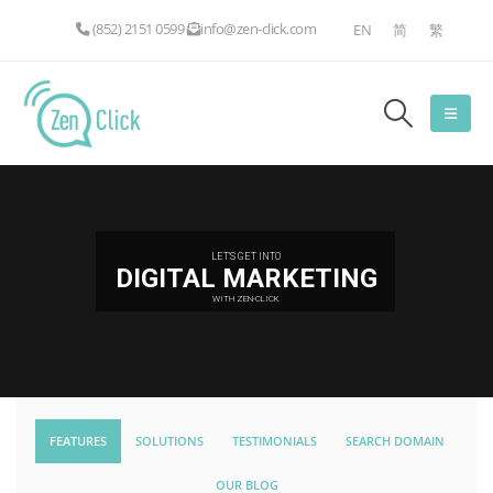
(852) 2151 0599
info@zen-click.com
EN
简
繁
LET'S GET INTO
DIGITAL MARKETING
WITH ZEN-CLICK
FEATURES
SOLUTIONS
TESTIMONIALS
SEARCH DOMAIN
OUR BLOG