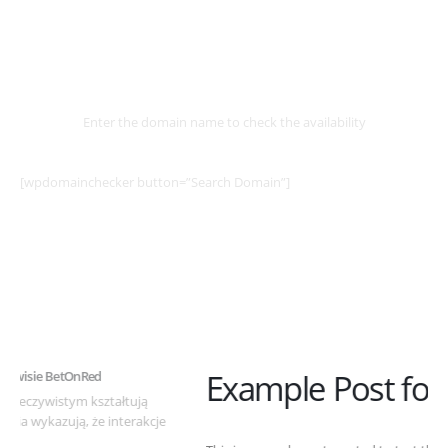
Select
Domain
Enter the domain name to check the availability
[wpdomainchecker button=”Search Domain”]
Example Post for WordPress