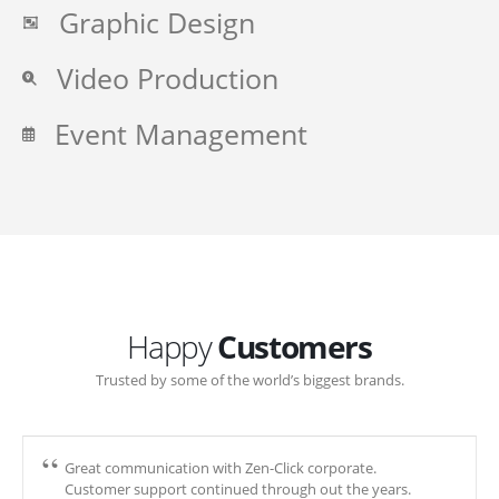
Graphic Design
Video Production
Event Management
Happy
Customers
Trusted by some of the world’s biggest brands.
Great communication with Zen-Click corporate.
Customer support continued through out the years.