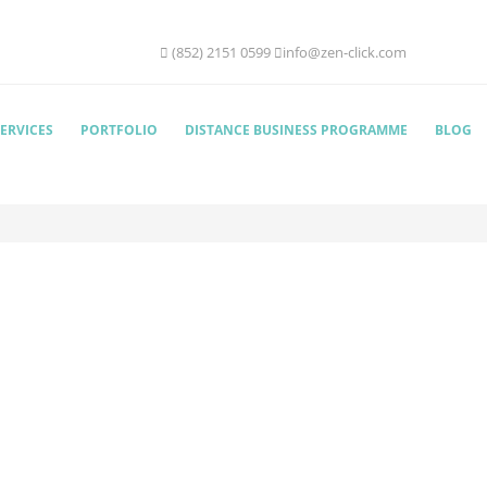
(852) 2151 0599
info@zen-click.com
ERVICES
PORTFOLIO
DISTANCE BUSINESS PROGRAMME
BLOG