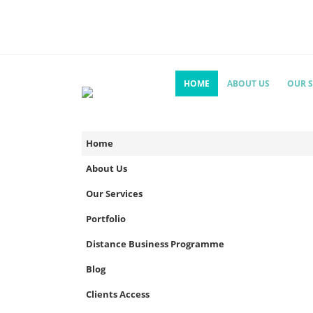
HOME
ABOUT US
OUR S
Home
About Us
Our Services
Portfolio
Distance Business Programme
Blog
Clients Access