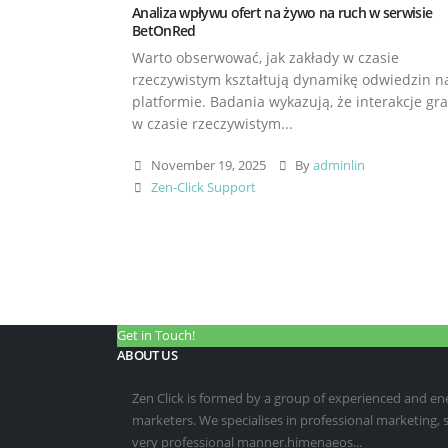
Analiza wpływu ofert na żywo na ruch w serwisie
BetOnRed
Warto obserwować, jak zakłady w czasie
rzeczywistym kształtują dynamikę odwiedzin n
platformie. Badania wykazują, że interakcje gr
w czasie rzeczywistym...
November 19, 2025
By
adminlin
Zen-Click Support
Get in Touch!
ABOUT US
Zen Click is formed by a group of experienced and energ
marketers. We specialises in professional marketing,
very professional manner.himenaeos...