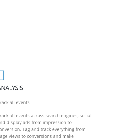
ANALYSIS
rack all events
rack all events across search engines, social
nd display ads from impression to
onversion. Tag and track everything from
age views to conversions and make