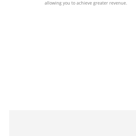
allowing you to achieve greater revenue.
SOLLUTIONS
Client Success
Client success is the best measure of ours.
We’re focused on outcomes and foster
creativity to drive innovation. Each clients h
its own challenges and needs, hence we
analysis and bring out a fit-in solution to
different clients.