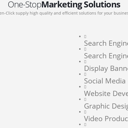
One-Stop
Marketing Solutions
en-Click supply high quality and efficient solutions for your busine
Search Engin
Search Engin
Display Bann
Social Medi
Website Dev
Graphic Desi
Video Produc