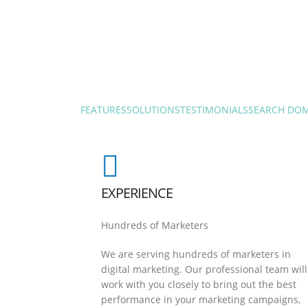
FEATURES
SOLUTIONS
TESTIMONIALS
SEARCH DO
EXPERIENCE
Hundreds of Marketers
We are serving hundreds of marketers in
digital marketing. Our professional team will
work with you closely to bring out the best
performance in your marketing campaigns,