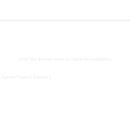
Select
Domain
Enter the domain name to check the availability
 button=”Search Domain”]