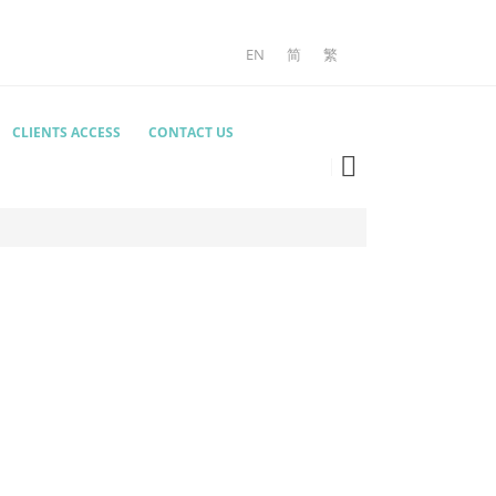
EN
简
繁
CLIENTS ACCESS
CONTACT US