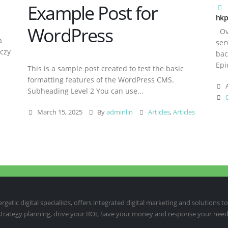
Example Post for
hkp
WordPress
Ove
a
ser
aczy
bac
Epi
This is a sample post created to test the basic
formatting features of the WordPress CMS.
A
Subheading Level 2 You can use...
March 15, 2025
By
adminlin
Articles
,
Articles
etic digital specialists, offers integrated digital marketing and solutions to
 strategy planning, drive your ROI, Save your money and response your need