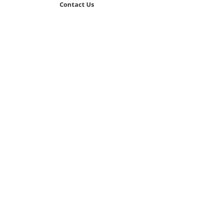
Contact Us