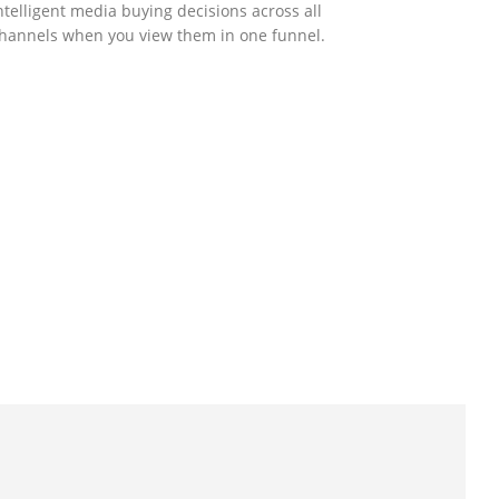
ntelligent media buying decisions across all
hannels when you view them in one funnel.
GOVERNMENT SUPPORT
-Biz Programme
nder the Anti-Epidemic Fund, the Innovation
nd Technology Commission (ITC) has
aunched the Distance Business (D-Biz)
rogramme to support enterprises to
ontinue their business and services through
he adoption of IT solutions