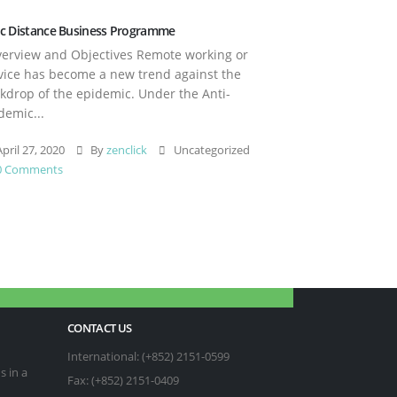
c Distance Business Programme
rview and Objectives Remote working or
vice has become a new trend against the
kdrop of the epidemic. Under the Anti-
demic...
pril 27, 2020
By
zenclick
Uncategorized
0 Comments
CONTACT US
International: (+852) 2151-0599
s in a
Fax: (+852) 2151-0409