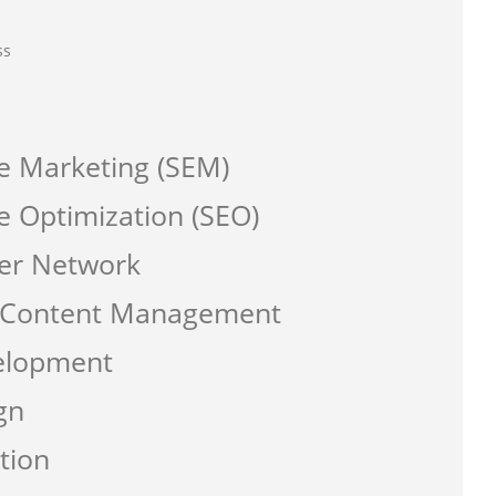
ss
e Marketing (SEM)
e Optimization (SEO)
er Network
a Content Management
elopment
gn
tion