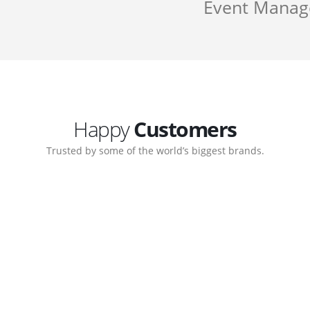
Event Mana
Happy
Customers
Trusted by some of the world’s biggest brands.
Customer support continued
My biggest win from having t
 step-by-step guidance on how
to create a business that work
 which allows me to manage our
with great supports.
Michael Lee
Business Manage
 Ltd