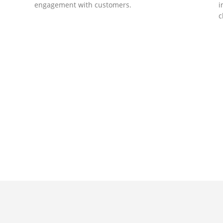
engagement with customers.
i
c
DEVELOPMENTS
Website Developments
D
Meet the most advanced live website
U
development on WordPress. Featuring latest
a
ad
web technologies,enjoyable UX and design
l
trends.
P
c
t