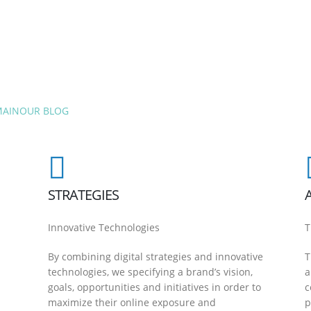
MAIN
OUR BLOG
STRATEGIES
Innovative Technologies
T
By combining digital strategies and innovative
T
technologies, we specifying a brand’s vision,
a
goals, opportunities and initiatives in order to
c
maximize their online exposure and
p