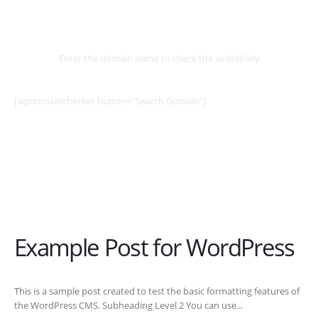
Select
Domain
Enter the domain name to check the availability
[wpdomainchecker button=”Search Domain”]
Example Post for WordPress
This is a sample post created to test the basic formatting features of
the WordPress CMS. Subheading Level 2 You can use...