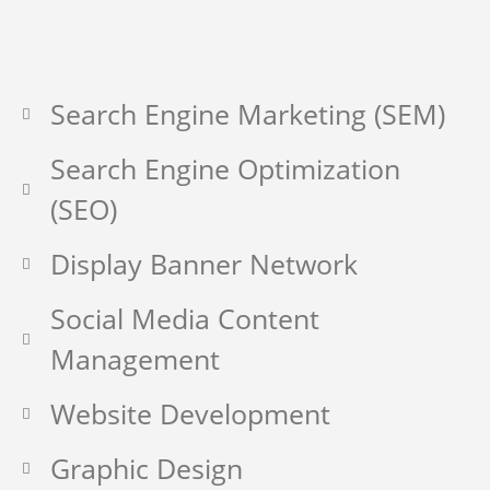
Search Engine Marketing (SEM)
Search Engine Optimization
(SEO)
Display Banner Network
Social Media Content
Management
Website Development
Graphic Design