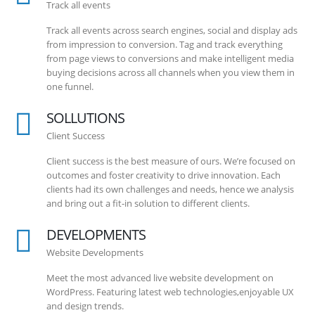
Track all events
Track all events across search engines, social and display ads
from impression to conversion. Tag and track everything
from page views to conversions and make intelligent media
buying decisions across all channels when you view them in
one funnel.
SOLLUTIONS
Client Success
Client success is the best measure of ours. We’re focused on
outcomes and foster creativity to drive innovation. Each
clients had its own challenges and needs, hence we analysis
and bring out a fit-in solution to different clients.
DEVELOPMENTS
Website Developments
Meet the most advanced live website development on
WordPress. Featuring latest web technologies,enjoyable UX
and design trends.