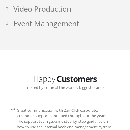
Video Production
Event Management
Happy
Customers
Trusted by some of the world’s biggest brands.
Great communication with Zen-Click corporate.
Customer support continued through out the years.
The support team gave me step-by-step guidance on
how to use the internal back-end management system