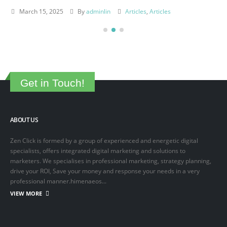
March 15, 2025
By
adminlin
Articles
,
Articles
Get in Touch!
ABOUT US
Zen Click is formed by a group of experienced and energetic digital
specialists, offers integrated digital marketing and solutions to
marketers. We specialises in professional marketing, strategy planning,
drive your ROI, Save your money and response your needs in a very
professional manner.himenaeos...
VIEW MORE