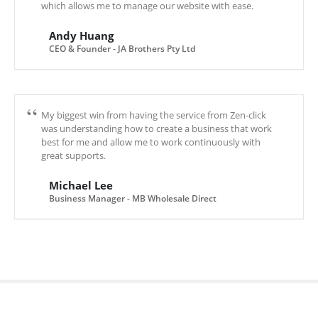
which allows me to manage our website with ease.
Andy Huang
CEO & Founder - JA Brothers Pty Ltd
My biggest win from having the service from Zen-click
was understanding how to create a business that work
best for me and allow me to work continuously with
great supports.
Michael Lee
Business Manager - MB Wholesale Direct