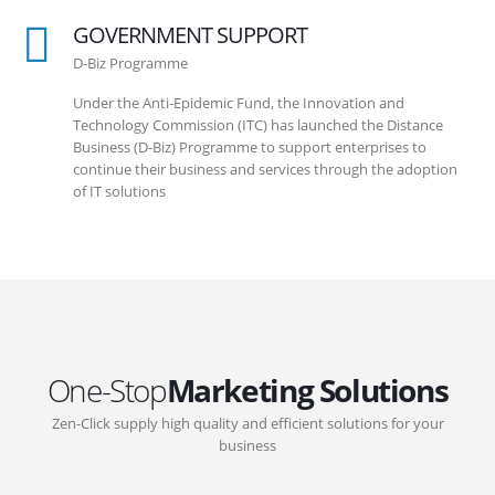
GOVERNMENT SUPPORT
D-Biz Programme
Under the Anti-Epidemic Fund, the Innovation and
Technology Commission (ITC) has launched the Distance
Business (D-Biz) Programme to support enterprises to
continue their business and services through the adoption
of IT solutions
One-Stop
Marketing Solutions
Zen-Click supply high quality and efficient solutions for your
business