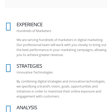
EXPERIENCE
Hundreds of Marketers
We are serving hundreds of marketers in digital marketing.
Our professional team will work with you closely to bring out
the best performance in your marketing campaigns, allowing
you to achieve greater revenue.
STRATEGIES
Innovative Technologies
By combining digital strategies and innovative technologies,
we specifying a brand’s vision, goals, opportunities and
initiatives in order to maximize their online exposure and
engagement with customers.
ANALYSIS