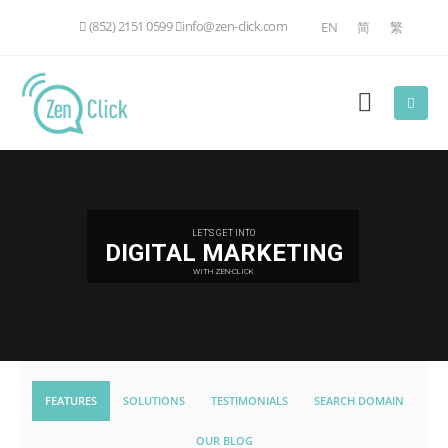
(852) 2151 0599
info@zen-click.com
EN
简
繁
LET'S GET INTO
DIGITAL MARKETING
WITH ZEN-CLICK
FEATURES
SOLUTIONS
TESTIMONIALS
SEARCH DOMAIN
OUR BLOG