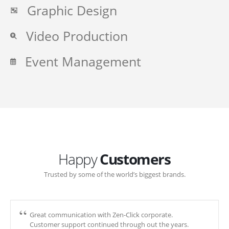
Graphic Design
Video Production
Event Management
Happy
Customers
Trusted by some of the world’s biggest brands.
Great communication with Zen-Click corporate.
Customer support continued through out the years.