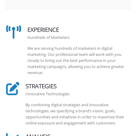
EXPERIENCE
Hundreds of Marketers
We are serving hundreds of marketers in digital
marketing. Our professional team will work with you
closely to bring out the best performance in your
marketing campaigns, allowing you to achieve greater
revenue.
STRATEGIES
Innovative Technologies
By combining digital strategies and innovative
technologies, we specifying a brand’s vision, goals,
opportunities and initiatives in order to maximize their
online exposure and engagement with customers.