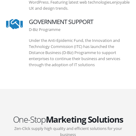
WordPress. Featuring latest web technologies,enjoyable
UX and design trends.
GOVERNMENT SUPPORT
D-Biz Programme
Under the Anti-Epidemic Fund, the Innovation and
Technology Commission (ITC) has launched the
Distance Business (D-Biz) Programme to support
enterprises to continue their business and services
through the adoption of IT solutions
One-Stop
Marketing Solutions
Zen-Click supply high quality and efficient solutions for your
business