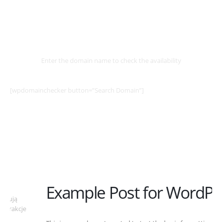
Select
Domain
Enter the domain name to check the availability
[wpdomainchecker button=”Search Domain”]
Example Post for WordPress