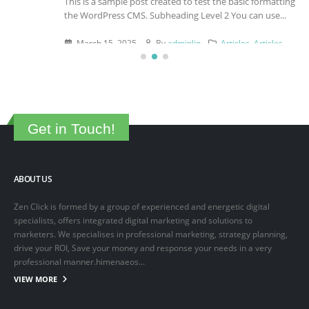
This is a sample post created to test the basic formatting features of
the WordPress CMS. Subheading Level 2 You can use...
March 15, 2025
By
adminlin
Articles
,
Articles
Get in Touch!
ABOUT US
Zen Click is formed by a group of experienced and energetic digital
specialists, offers integrated digital marketing and solutions to
marketers. We specialises in professional marketing, strategy planning,
drive your ROI, Save your money and response your needs in a very
professional manner.himenaeos...
VIEW MORE