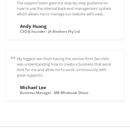
The support team gave me step-by-step guidance on
how to use the internal back-end management system
which allows me to manage our website with ease.
Andy Huang
CEO & Founder - JA Brothers Pty Ltd
My biggest win from having the service from Zen-click
was understanding how to create a business that work
best for me and allow me to work continuously with
great supports.
Michael Lee
Business Manager - MB Wholesale Direct