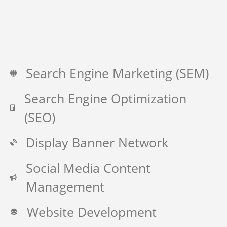
Search Engine Marketing (SEM)
Search Engine Optimization
(SEO)
Display Banner Network
Social Media Content
Management
Website Development