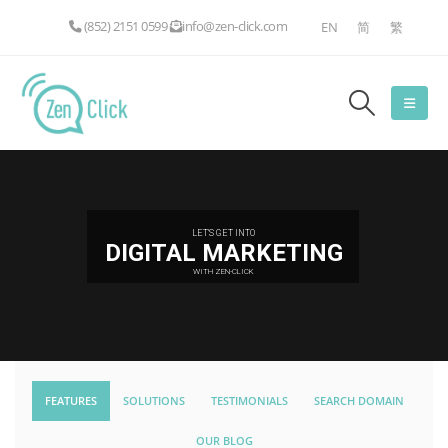
(852) 2151 0599
info@zen-click.com
EN
简
繁
LET'S GET INTO
DIGITAL MARKETING
WITH ZEN-CLICK
FEATURES
SOLUTIONS
TESTIMONIALS
SEARCH DOMAIN
OUR BLOG