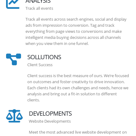
ANALYSIS
Track all events
Track all events across search engines, social and display
ads from impression to conversion. Tag and track
everything from page views to conversions and make
intelligent media buying decisions across all channels
when you view them in one funnel.
SOLLUTIONS
Client Success
Client success is the best measure of ours. We’re focused
on outcomes and foster creativity to drive innovation.
Each clients had its own challenges and needs, hence we
analysis and bring out a fit-in solution to different
clients.
DEVELOPMENTS
Website Developments
Meet the most advanced live website development on