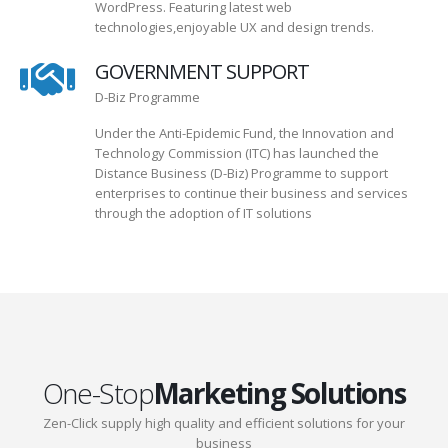
WordPress. Featuring latest web
technologies,enjoyable UX and design trends.
GOVERNMENT SUPPORT
D-Biz Programme
Under the Anti-Epidemic Fund, the Innovation and
Technology Commission (ITC) has launched the
Distance Business (D-Biz) Programme to support
enterprises to continue their business and services
through the adoption of IT solutions
One-Stop
Marketing Solutions
Zen-Click supply high quality and efficient solutions for your
business