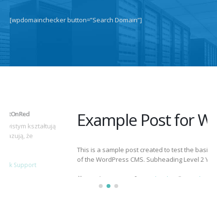
[wpdomainchecker button=”Search Domain”]
Example Post for WordPress
This is a sample post created to test the basic formatting features
of the WordPress CMS. Subheading Level 2 You can use...
March 15, 2025
By
adminlin
Articles
,
Articles