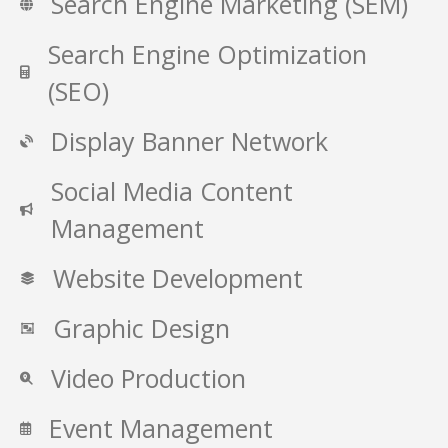
Search Engine Marketing (SEM)
Search Engine Optimization
(SEO)
Display Banner Network
Social Media Content
Management
Website Development
Graphic Design
Video Production
Event Management