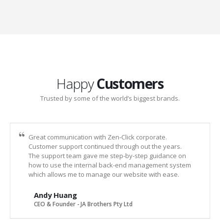
Happy
Customers
Trusted by some of the world’s biggest brands.
Great communication with Zen-Click corporate.
Customer support continued through out the years.
The support team gave me step-by-step guidance on
how to use the internal back-end management system
which allows me to manage our website with ease.
Andy Huang
CEO & Founder - JA Brothers Pty Ltd