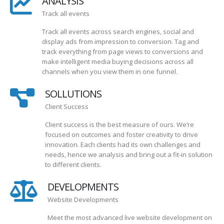
ANALYSIS
Track all events
Track all events across search engines, social and
display ads from impression to conversion. Tag and
track everything from page views to conversions and
make intelligent media buying decisions across all
channels when you view them in one funnel.
SOLLUTIONS
Client Success
Client success is the best measure of ours. We’re
focused on outcomes and foster creativity to drive
innovation. Each clients had its own challenges and
needs, hence we analysis and bring out a fit-in solution
to different clients.
DEVELOPMENTS
Website Developments
Meet the most advanced live website development on