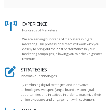
EXPERIENCE
Hundreds of Marketers
We are serving hundreds of marketers in digital
marketing. Our professional team will work with you
closely to bring out the best performance in your
marketing campaigns, allowing you to achieve greater
revenue.
STRATEGIES
Innovative Technologies
By combining digital strategies and innovative
technologies, we specifying a brand’s vision, goals,
opportunities and initiatives in order to maximize their
online exposure and engagement with customers.