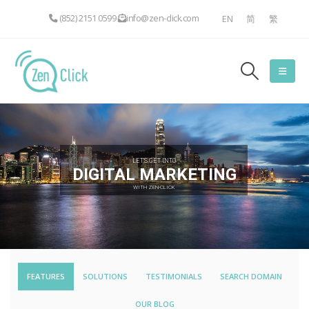
(852) 2151 0599
info@zen-click.com
EN
简
繁
LET'S GET INTO
DIGITAL MARKETING
WITH ZEN-CLICK
FEATURES
SOLUTIONS
TESTIMONIALS
SEARCH DOMAIN
OUR BLOG