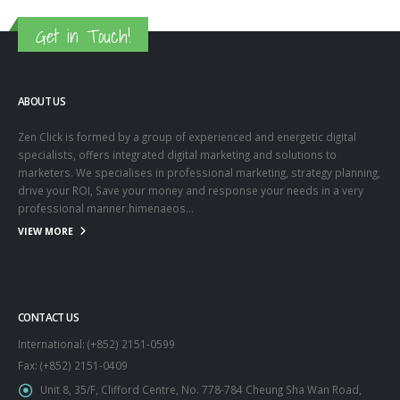
Get in Touch!
ABOUT US
Zen Click is formed by a group of experienced and energetic digital
specialists, offers integrated digital marketing and solutions to
marketers. We specialises in professional marketing, strategy planning,
drive your ROI, Save your money and response your needs in a very
professional manner.himenaeos...
VIEW MORE
CONTACT US
International: (+852) 2151-0599
Fax: (+852) 2151-0409