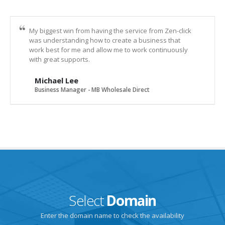
My biggest win from having the service from Zen-click
was understanding how to create a business that
work best for me and allow me to work continuously
with great supports.
Michael Lee
Business Manager - MB Wholesale Direct
Select
Domain
Enter the domain name to check the availability