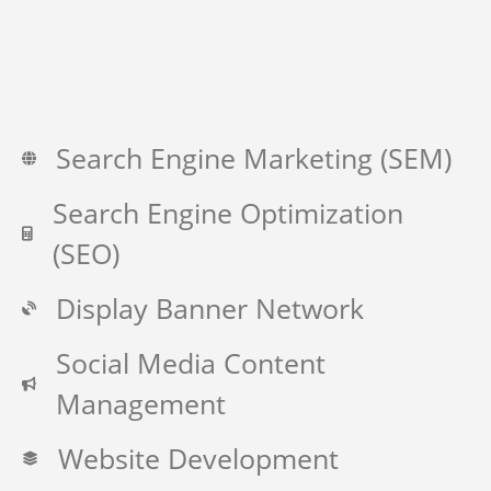
Search Engine Marketing (SEM)
Search Engine Optimization
(SEO)
Display Banner Network
Social Media Content
Management
Website Development