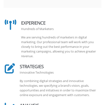
EXPERIENCE
Hundreds of Marketers
We are serving hundreds of marketers in digital
marketing. Our professional team will work with you
closely to bring out the best performance in your
marketing campaigns, allowing you to achieve greater
revenue.
STRATEGIES
Innovative Technologies
By combining digital strategies and innovative
technologies, we specifying a brand’s vision, goals,
opportunities and initiatives in order to maximize their
online exposure and engagement with customers.