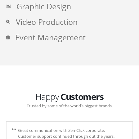
Graphic Design
Video Production
Event Management
Happy
Customers
Trusted by some of the world’s biggest brands.
Great communication with Zen-Click corporate.
Customer support continued through out the years.