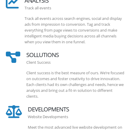
ANALYSIS
Track all events
Track all events across search engines, social and display
ads from impression to conversion. Tag and track
everything from page views to conversions and make
intelligent media buying decisions across all channels
when you view them in one funnel.
SOLLUTIONS
Client Success
Client success is the best measure of ours. We’re focused
on outcomes and foster creativity to drive innovation.
Each clients had its own challenges and needs, hence we
analysis and bring out a fit-in solution to different
clients.
DEVELOPMENTS
Website Developments
Meet the most advanced live website development on