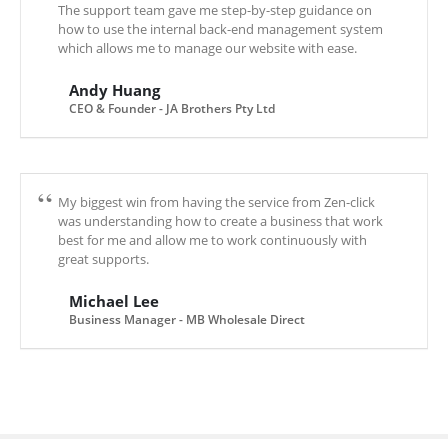
The support team gave me step-by-step guidance on
how to use the internal back-end management system
which allows me to manage our website with ease.
Andy Huang
CEO & Founder - JA Brothers Pty Ltd
My biggest win from having the service from Zen-click
was understanding how to create a business that work
best for me and allow me to work continuously with
great supports.
Michael Lee
Business Manager - MB Wholesale Direct