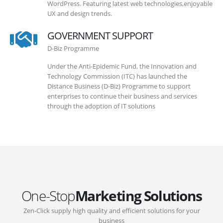
WordPress. Featuring latest web technologies,enjoyable
UX and design trends.
GOVERNMENT SUPPORT
D-Biz Programme
Under the Anti-Epidemic Fund, the Innovation and
Technology Commission (ITC) has launched the
Distance Business (D-Biz) Programme to support
enterprises to continue their business and services
through the adoption of IT solutions
One-Stop
Marketing Solutions
Zen-Click supply high quality and efficient solutions for your
business