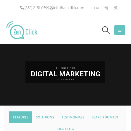
(852) 2151 0599
info@zen-click.com
EN
简
繁
LET'S GET INTO
DIGITAL MARKETING
WITH ZEN-CLICK
FEATURES
SOLUTIONS
TESTIMONIALS
SEARCH DOMAIN
OUR BLOG