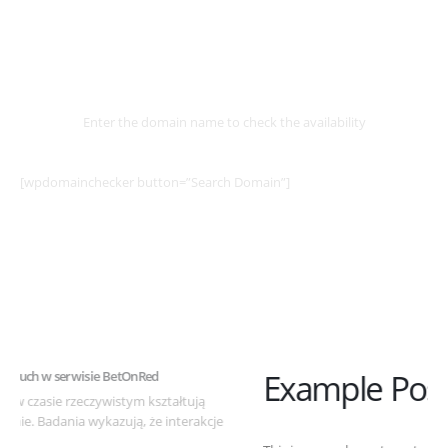
Select
Domain
Enter the domain name to check the availability
[wpdomainchecker button=”Search Domain”]
Example Post for WordPress