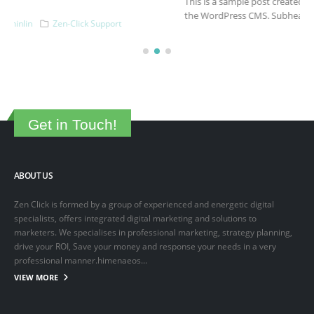
This is a sample post created to test the basic formatting features of
the WordPress CMS. Subheading Level 2 You can use...
March 15, 2025
By
adminlin
Articles
,
Articles
Get in Touch!
ABOUT US
Zen Click is formed by a group of experienced and energetic digital
specialists, offers integrated digital marketing and solutions to
marketers. We specialises in professional marketing, strategy planning,
drive your ROI, Save your money and response your needs in a very
professional manner.himenaeos...
VIEW MORE