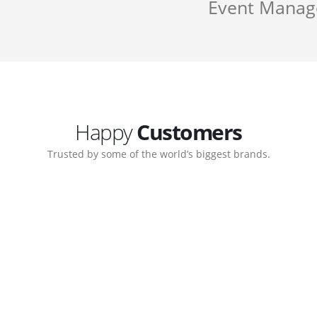
Event Mana
Happy
Customers
Trusted by some of the world’s biggest brands.
Customer support continued
My biggest win from having t
 step-by-step guidance on how
to create a business that work
 which allows me to manage our
with great supports.
Michael Lee
Business Manage
 Ltd