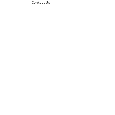
Contact Us