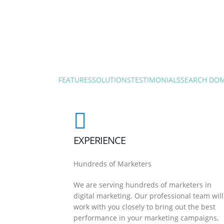
FEATURES
SOLUTIONS
TESTIMONIALS
SEARCH DO
EXPERIENCE
Hundreds of Marketers
We are serving hundreds of marketers in
digital marketing. Our professional team will
work with you closely to bring out the best
performance in your marketing campaigns,