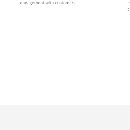
engagement with customers.
i
c
DEVELOPMENTS
Website Developments
D
Meet the most advanced live website
U
development on WordPress. Featuring latest
a
ad
web technologies,enjoyable UX and design
l
trends.
P
c
t