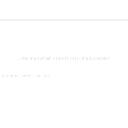
Select
Domain
Enter the domain name to check the availability
 button=”Search Domain”]