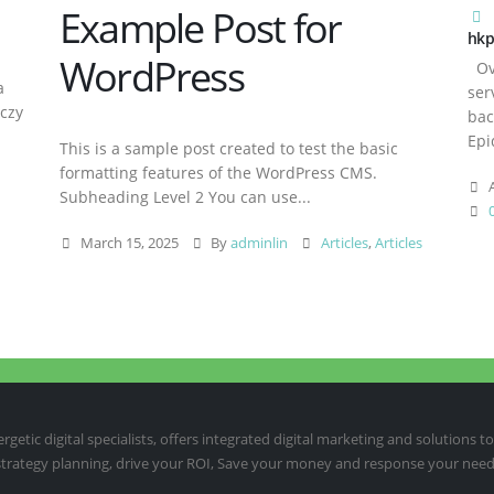
Example Post for
hkp
WordPress
Ove
a
ser
aczy
bac
Epi
This is a sample post created to test the basic
formatting features of the WordPress CMS.
A
Subheading Level 2 You can use...
March 15, 2025
By
adminlin
Articles
,
Articles
etic digital specialists, offers integrated digital marketing and solutions to
 strategy planning, drive your ROI, Save your money and response your need