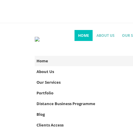
HOME
ABOUT US
OUR S
Home
About Us
Our Services
Portfolio
Distance Business Programme
Blog
Clients Access