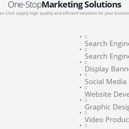
One-Stop
Marketing Solutions
en-Click supply high quality and efficient solutions for your busine
Search Engin
Search Engin
Display Bann
Social Medi
Website Dev
Graphic Desi
Video Produc