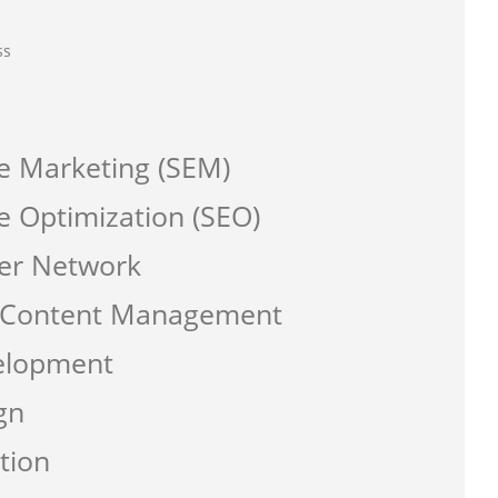
ss
e Marketing (SEM)
e Optimization (SEO)
er Network
a Content Management
elopment
gn
tion