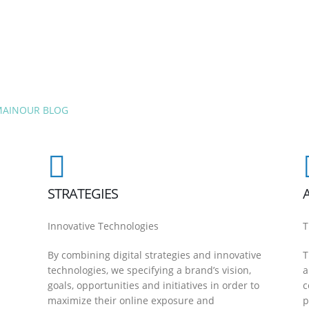
MAIN
OUR BLOG
STRATEGIES
Innovative Technologies
T
By combining digital strategies and innovative
T
technologies, we specifying a brand’s vision,
a
goals, opportunities and initiatives in order to
c
maximize their online exposure and
p