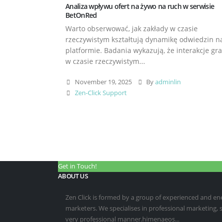
Analiza wpływu ofert na żywo na ruch w serwisie
BetOnRed
Warto obserwować, jak zakłady w czasie
rzeczywistym kształtują dynamikę odwiedzin n
platformie. Badania wykazują, że interakcje gr
w czasie rzeczywistym...
November 19, 2025
By
adminlin
Zen-Click Support
Get in Touch!
ABOUT US
Zen Click is formed by a group of experienced and energ
marketers. We specialises in professional marketing,
very professional manner.himenaeos...