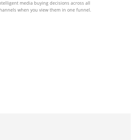
ntelligent media buying decisions across all
hannels when you view them in one funnel.
GOVERNMENT SUPPORT
-Biz Programme
nder the Anti-Epidemic Fund, the Innovation
nd Technology Commission (ITC) has
aunched the Distance Business (D-Biz)
rogramme to support enterprises to
ontinue their business and services through
he adoption of IT solutions