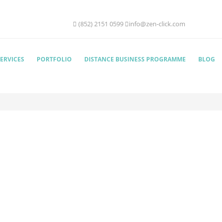
(852) 2151 0599
info@zen-click.com
ERVICES
PORTFOLIO
DISTANCE BUSINESS PROGRAMME
BLOG