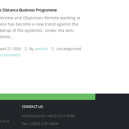
c Distance Business Programme
rview and Objectives Remote working or
vice has become a new trend against the
kdrop of the epidemic. Under the Anti-
demic...
pril 27, 2020
By
zenclick
Uncategorized
0 Comments
CONTACT US
International: (+852) 2151-0599
s in a
Fax: (+852) 2151-0409