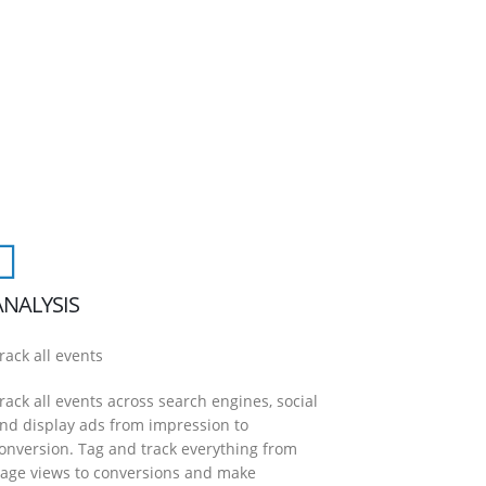
ANALYSIS
rack all events
rack all events across search engines, social
nd display ads from impression to
onversion. Tag and track everything from
age views to conversions and make