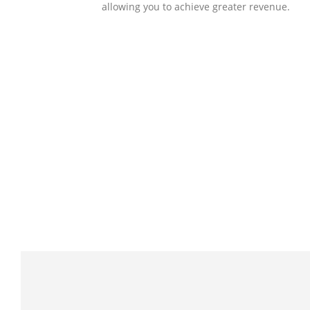
allowing you to achieve greater revenue.
SOLLUTIONS
Client Success
Client success is the best measure of ours.
We’re focused on outcomes and foster
creativity to drive innovation. Each clients h
its own challenges and needs, hence we
analysis and bring out a fit-in solution to
different clients.