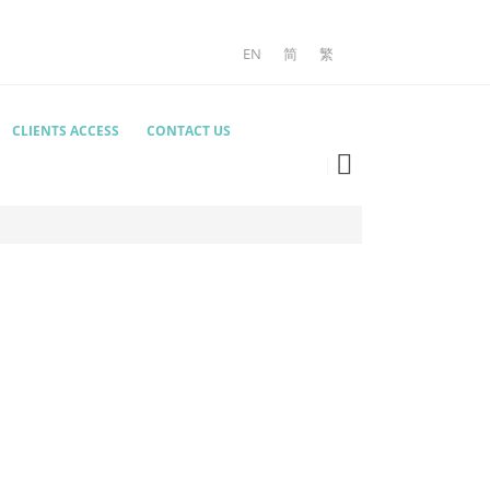
EN
简
繁
CLIENTS ACCESS
CONTACT US