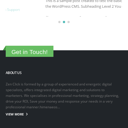
This is a sample post created to test the basic formatting features of
the WordPress CMS. Subheading Level 2 You can use...
March 15, 2025
By
adminlin
Articles
,
Articles
Get in Touch!
ABOUT US
Zen Click is formed by a group of experienced and energetic digital
specialists, offers integrated digital marketing and solutions to
marketers. We specialises in professional marketing, strategy planning,
drive your ROI, Save your money and response your needs in a very
professional manner.himenaeos...
VIEW MORE