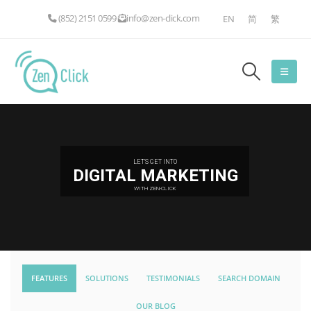
(852) 2151 0599
info@zen-click.com
EN
简
繁
LET'S GET INTO
DIGITAL MARKETING
WITH ZEN-CLICK
FEATURES
SOLUTIONS
TESTIMONIALS
SEARCH DOMAIN
OUR BLOG