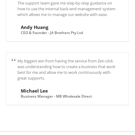
The support team gave me step-by-step guidance on
how to use the internal back-end management system
which allows me to manage our website with ease.
Andy Huang
CEO & Founder - JA Brothers Pty Ltd
My biggest win from having the service from Zen-click
was understanding how to create a business that work
best for me and allow me to work continuously with
great supports.
Michael Lee
Business Manager - MB Wholesale Direct