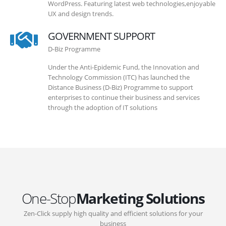
WordPress. Featuring latest web technologies,enjoyable
UX and design trends.
GOVERNMENT SUPPORT
D-Biz Programme
Under the Anti-Epidemic Fund, the Innovation and
Technology Commission (ITC) has launched the
Distance Business (D-Biz) Programme to support
enterprises to continue their business and services
through the adoption of IT solutions
One-Stop
Marketing Solutions
Zen-Click supply high quality and efficient solutions for your
business