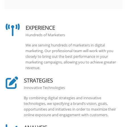
EXPERIENCE
Hundreds of Marketers
We are serving hundreds of marketers in digital
marketing. Our professional team will work with you
closely to bring out the best performance in your
marketing campaigns, allowing you to achieve greater
revenue.
STRATEGIES
Innovative Technologies
By combining digital strategies and innovative
technologies, we specifying a brand’s vision, goals,
opportunities and initiatives in order to maximize their
online exposure and engagement with customers.