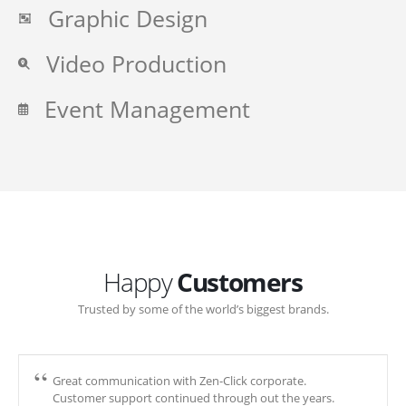
Graphic Design
Video Production
Event Management
Happy
Customers
Trusted by some of the world’s biggest brands.
Great communication with Zen-Click corporate.
Customer support continued through out the years.