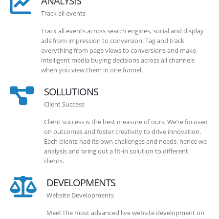
ANALYSIS
Track all events
Track all events across search engines, social and display
ads from impression to conversion. Tag and track
everything from page views to conversions and make
intelligent media buying decisions across all channels
when you view them in one funnel.
SOLLUTIONS
Client Success
Client success is the best measure of ours. We’re focused
on outcomes and foster creativity to drive innovation.
Each clients had its own challenges and needs, hence we
analysis and bring out a fit-in solution to different
clients.
DEVELOPMENTS
Website Developments
Meet the most advanced live website development on