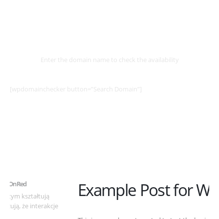
Select
Domain
Enter the domain name to check the availability
[wpdomainchecker button=”Search Domain”]
Example Post for WordPress