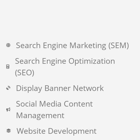
Search Engine Marketing (SEM)
Search Engine Optimization
(SEO)
Display Banner Network
Social Media Content
Management
Website Development