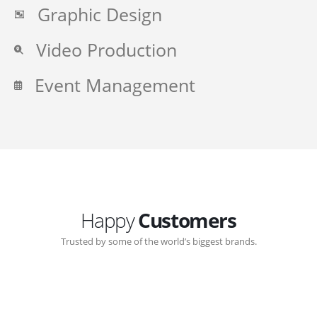
Graphic Design
Video Production
Event Management
Happy
Customers
Trusted by some of the world’s biggest brands.
Great communication with Zen-Click corporate.
Customer support continued through out the years.