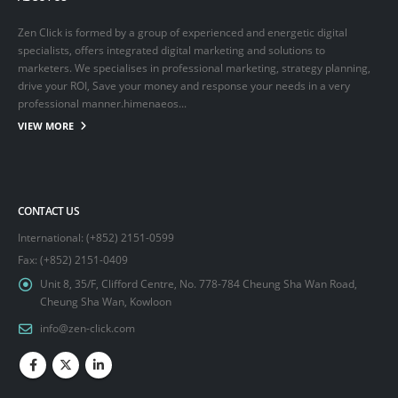
Zen Click is formed by a group of experienced and energetic digital
specialists, offers integrated digital marketing and solutions to
marketers. We specialises in professional marketing, strategy planning,
drive your ROI, Save your money and response your needs in a very
professional manner.himenaeos...
VIEW MORE
CONTACT US
International: (+852) 2151-0599
Fax: (+852) 2151-0409
Unit 8, 35/F, Clifford Centre, No. 778-784 Cheung Sha Wan Road,
Cheung Sha Wan, Kowloon
info@zen-click.com