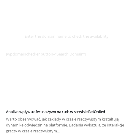
Select
Domain
Enter the domain name to check the availability
[wpdomainchecker button=”Search Domain”]
Analiza wpływu ofert na żywo na ruch w serwisie BetOnRed
Warto obserwować, jak zakłady w czasie rzeczywistym kształtują
dynamikę odwiedzin na platformie. Badania wykazują, że interakcje
graczy w czasie rzeczywistym...