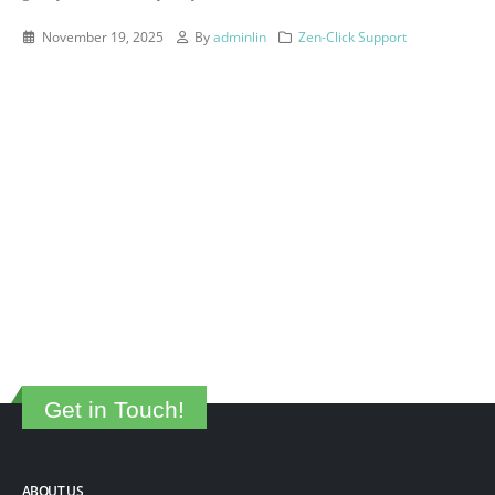
November 19, 2025
By
adminlin
Zen-Click Support
Get in Touch!
ABOUT US