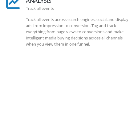
ANALYSIS
Track all events
Track all events across search engines, social and display
ads from impression to conversion. Tag and track
everything from page views to conversions and make
intelligent media buying decisions across all channels
when you view them in one funnel.
SOLLUTIONS
Client Success
Client success is the best measure of ours. We’re focused
on outcomes and foster creativity to drive innovation.
Each clients had its own challenges and needs, hence we
analysis and bring out a fit-in solution to different
clients.
DEVELOPMENTS
Website Developments
Meet the most advanced live website development on