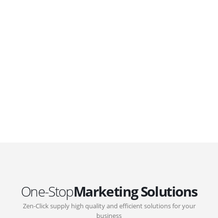
WordPress. Featuring latest web technologies,enjoyable
UX and design trends.
GOVERNMENT SUPPORT
D-Biz Programme
Under the Anti-Epidemic Fund, the Innovation and
Technology Commission (ITC) has launched the
Distance Business (D-Biz) Programme to support
enterprises to continue their business and services
through the adoption of IT solutions
One-Stop
Marketing Solutions
Zen-Click supply high quality and efficient solutions for your
business