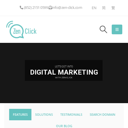
(852) 2151 0599
info@zen-click.com
EN
简
繁
LET'S GET INTO
DIGITAL MARKETING
WITH ZEN-CLICK
FEATURES
SOLUTIONS
TESTIMONIALS
SEARCH DOMAIN
OUR BLOG