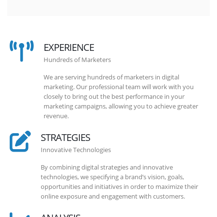
EXPERIENCE
Hundreds of Marketers
We are serving hundreds of marketers in digital
marketing. Our professional team will work with you
closely to bring out the best performance in your
marketing campaigns, allowing you to achieve greater
revenue.
STRATEGIES
Innovative Technologies
By combining digital strategies and innovative
technologies, we specifying a brand’s vision, goals,
opportunities and initiatives in order to maximize their
online exposure and engagement with customers.