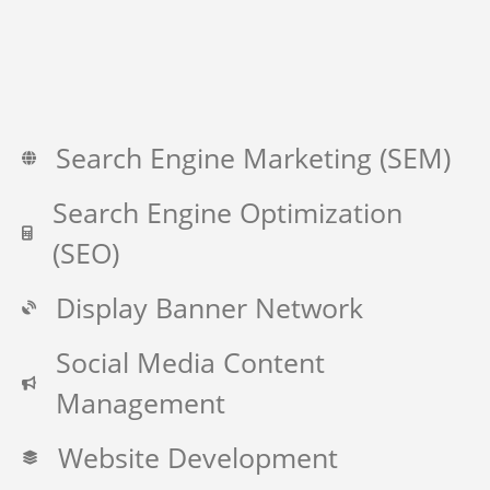
Search Engine Marketing (SEM)
Search Engine Optimization
(SEO)
Display Banner Network
Social Media Content
Management
Website Development