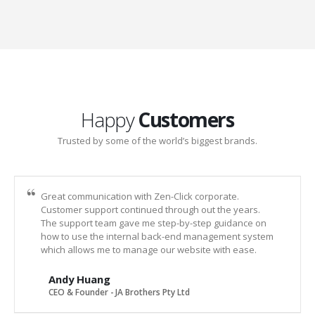
Happy
Customers
Trusted by some of the world’s biggest brands.
Great communication with Zen-Click corporate.
Customer support continued through out the years.
The support team gave me step-by-step guidance on
how to use the internal back-end management system
which allows me to manage our website with ease.
Andy Huang
CEO & Founder - JA Brothers Pty Ltd