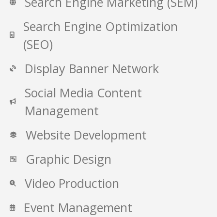
Search Engine Marketing (SEM)
Search Engine Optimization
(SEO)
Display Banner Network
Social Media Content
Management
Website Development
Graphic Design
Video Production
Event Management