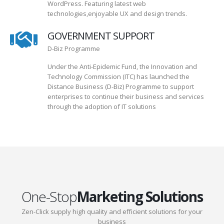
WordPress. Featuring latest web
technologies,enjoyable UX and design trends.
GOVERNMENT SUPPORT
D-Biz Programme
Under the Anti-Epidemic Fund, the Innovation and
Technology Commission (ITC) has launched the
Distance Business (D-Biz) Programme to support
enterprises to continue their business and services
through the adoption of IT solutions
One-Stop
Marketing Solutions
Zen-Click supply high quality and efficient solutions for your
business