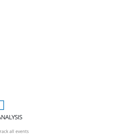
ANALYSIS
rack all events