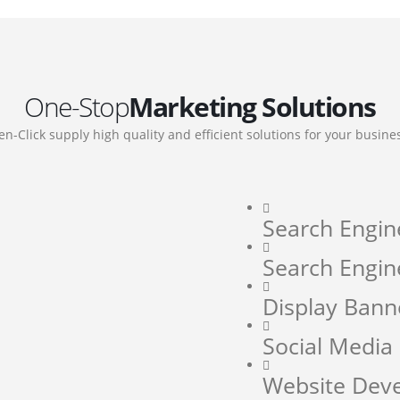
One-Stop
Marketing Solutions
en-Click supply high quality and efficient solutions for your busine
Search Engin
Search Engin
Display Bann
Social Medi
Website Dev