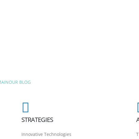
MAIN
OUR BLOG
STRATEGIES
Innovative Technologies
T