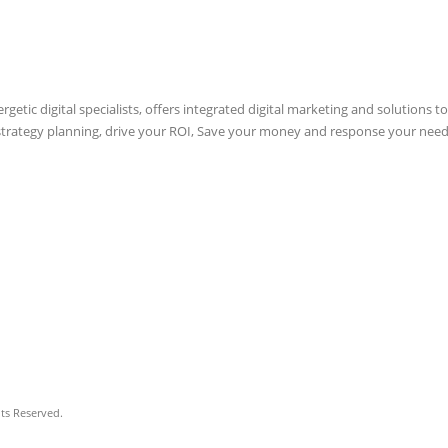
etic digital specialists, offers integrated digital marketing and solutions to
 strategy planning, drive your ROI, Save your money and response your need
hts Reserved.