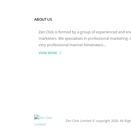
ABOUT US
Zen Click is formed by a group of experienced and energ
marketers. We specialises in professional marketing,
very professional manner.himenaeos...
VIEW MORE
Zen Click Limited © copyright 2020. All Rig