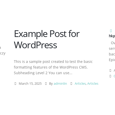
Example Post for
hkp
WordPress
Ove
a
ser
aczy
bac
Epi
This is a sample post created to test the basic
formatting features of the WordPress CMS.
A
Subheading Level 2 You can use...
March 15, 2025
By
adminlin
Articles
,
Articles