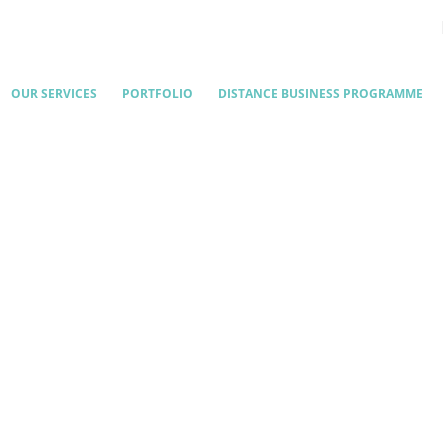
OUR SERVICES
PORTFOLIO
DISTANCE BUSINESS PROGRAMME