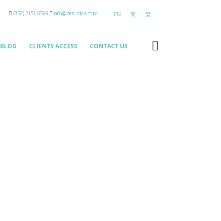
(852) 2151 0599
info@zen-click.com
EN
简
繁
BLOG
CLIENTS ACCESS
CONTACT US