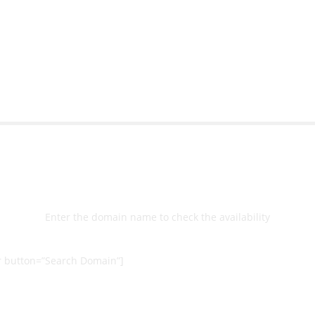
bsite with ease.
Michael Lee
Business Manage
 Ltd
Select
Domain
Enter the domain name to check the availability
 button=”Search Domain”]