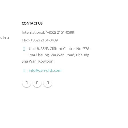
CONTACT US
International: (+852) 2151-0599
s in a
Fax: (+852) 2151-0409
Unit 8, 35/F, Clifford Centre, No. 778-
784 Cheung Sha Wan Road, Cheung
Sha Wan, Kowloon
info@zen-click.com