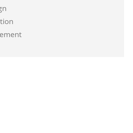
gn
tion
gement
g the service from Zen-click was
ate a business that work best for me and
usly with great supports.