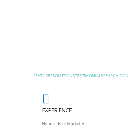
FEATURES
SOLUTIONS
TESTIMONIALS
SEARCH DO
EXPERIENCE
Hundreds of Marketers