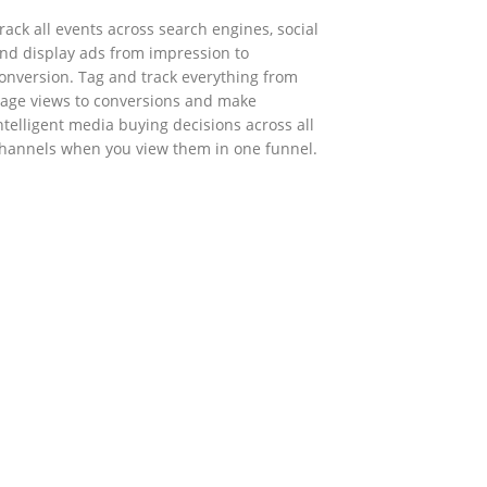
rack all events across search engines, social
nd display ads from impression to
onversion. Tag and track everything from
age views to conversions and make
ntelligent media buying decisions across all
hannels when you view them in one funnel.
GOVERNMENT SUPPORT
-Biz Programme
nder the Anti-Epidemic Fund, the Innovation
nd Technology Commission (ITC) has
aunched the Distance Business (D-Biz)
rogramme to support enterprises to
ontinue their business and services through
he adoption of IT solutions