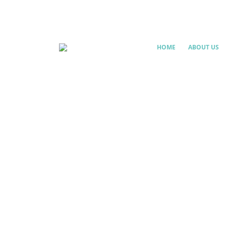
HOME
ABOUT US