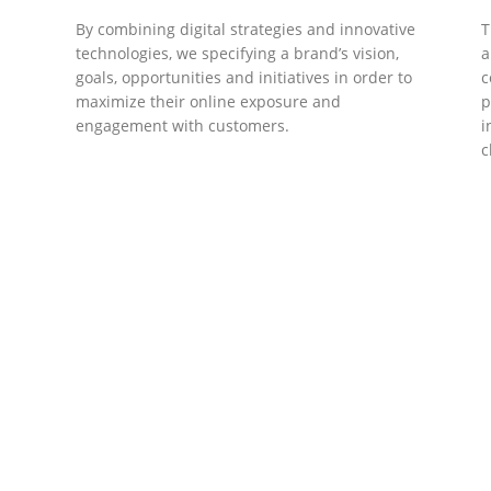
By combining digital strategies and innovative
T
technologies, we specifying a brand’s vision,
a
goals, opportunities and initiatives in order to
c
maximize their online exposure and
p
engagement with customers.
i
c
DEVELOPMENTS
Website Developments
D
Meet the most advanced live website
U
development on WordPress. Featuring latest
a
ad
web technologies,enjoyable UX and design
l
trends.
P
c
t