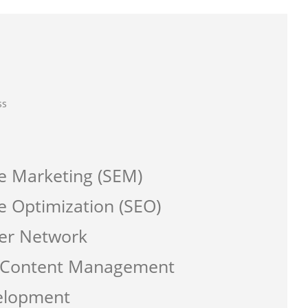
ss
e Marketing (SEM)
e Optimization (SEO)
er Network
a Content Management
elopment