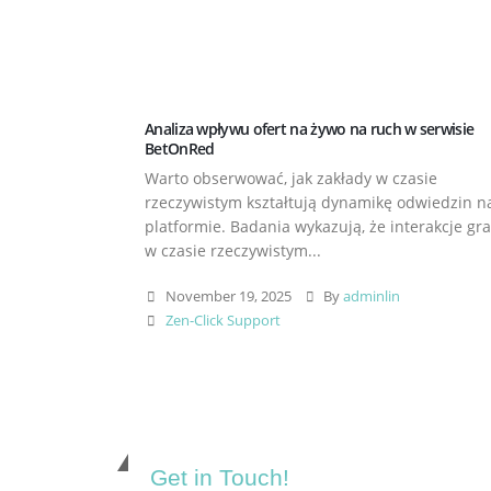
Analiza wpływu ofert na żywo na ruch w serwisie
BetOnRed
Warto obserwować, jak zakłady w czasie
rzeczywistym kształtują dynamikę odwiedzin n
platformie. Badania wykazują, że interakcje gr
w czasie rzeczywistym...
November 19, 2025
By
adminlin
Zen-Click Support
Get in Touch!