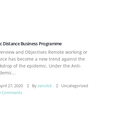
c Distance Business Programme
rview and Objectives Remote working or
vice has become a new trend against the
kdrop of the epidemic. Under the Anti-
demic...
pril 27, 2020
By
zenclick
Uncategorized
0 Comments