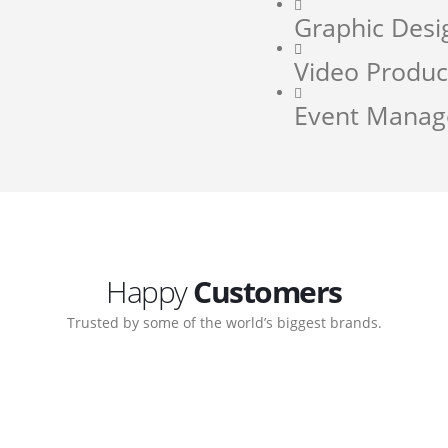
Graphic Desi
Video Produc
Event Mana
Happy
Customers
Trusted by some of the world’s biggest brands.
orate. Customer support
My biggest win from havin
pport team gave me step-
understanding how to cre
ernal back-end management
allow me to work continuo