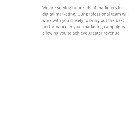
We are serving hundreds of marketers in
digital marketing. Our professional team will
work with you closely to bring out the best
performance in your marketing campaigns,
allowing you to achieve greater revenue.
SOLLUTIONS
Client Success
Client success is the best measure of ours.
We’re focused on outcomes and foster
creativity to drive innovation. Each clients h
its own challenges and needs, hence we
analysis and bring out a fit-in solution to
different clients.