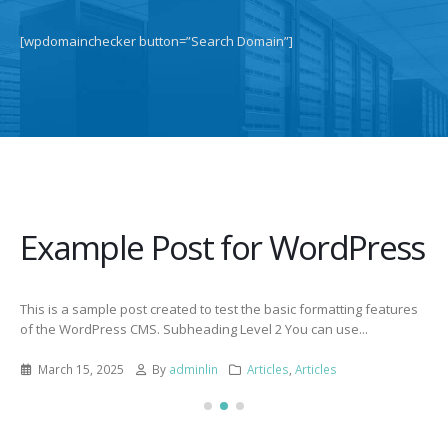
[wpdomainchecker button=”Search Domain”]
Example Post for WordPress
This is a sample post created to test the basic formatting features
of the WordPress CMS. Subheading Level 2 You can use...
March 15, 2025
By
adminlin
Articles
,
Articles