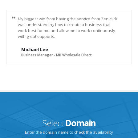
My biggest win from having the service from Zen-click
was understanding how to create a business that
work best for me and allow me to work continuously
with great supports.
Michael Lee
Business Manager - MB Wholesale Direct
Select
Domain
Enter the domain name to check the availability