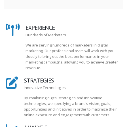
EXPERIENCE
Hundreds of Marketers
We are serving hundreds of marketers in digital
marketing. Our professional team will work with you
closely to bring out the best performance in your
marketing campaigns, allowing you to achieve greater
revenue.
STRATEGIES
Innovative Technologies
By combining digital strategies and innovative
technologies, we specifying a brand’s vision, goals,
opportunities and initiatives in order to maximize their
online exposure and engagement with customers.