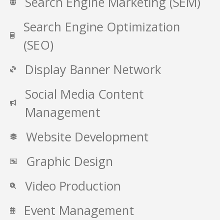
Search Engine Marketing (SEM)
Search Engine Optimization
(SEO)
Display Banner Network
Social Media Content
Management
Website Development
Graphic Design
Video Production
Event Management