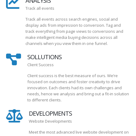
ANALYSIS
Track all events
Track all events across search engines, social and
display ads from impression to conversion. Tag and
track everything from page views to conversions and
make intelligent media buying decisions across all
channels when you view them in one funnel.
SOLLUTIONS
Client Success
Client success is the best measure of ours. We’re
focused on outcomes and foster creativity to drive
innovation. Each clients had its own challenges and
needs, hence we analysis and bring out a fit-in solution
to different clients.
DEVELOPMENTS
Website Developments
Meet the most advanced live website development on