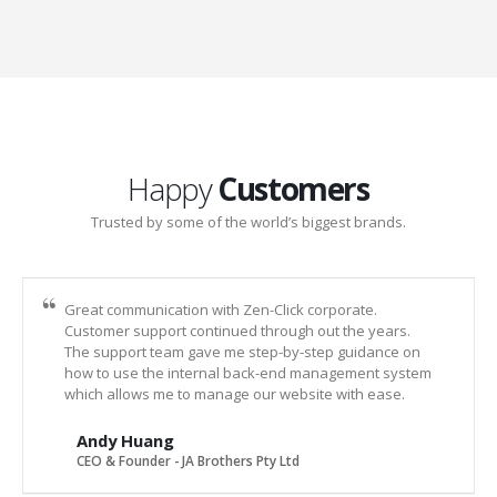
Happy
Customers
Trusted by some of the world’s biggest brands.
Great communication with Zen-Click corporate.
Customer support continued through out the years.
The support team gave me step-by-step guidance on
how to use the internal back-end management system
which allows me to manage our website with ease.
Andy Huang
CEO & Founder - JA Brothers Pty Ltd