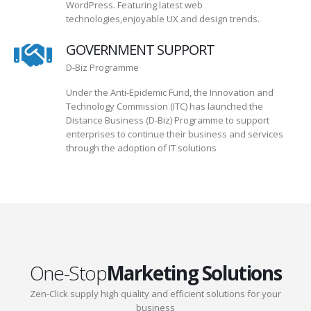
WordPress. Featuring latest web
technologies,enjoyable UX and design trends.
GOVERNMENT SUPPORT
D-Biz Programme
Under the Anti-Epidemic Fund, the Innovation and
Technology Commission (ITC) has launched the
Distance Business (D-Biz) Programme to support
enterprises to continue their business and services
through the adoption of IT solutions
One-Stop
Marketing Solutions
Zen-Click supply high quality and efficient solutions for your
business