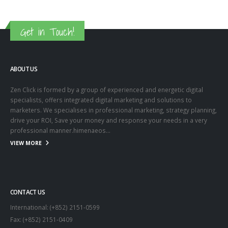
Get in Touch!
ABOUT US
Zen Click is formed by a group of experienced and energetic digital
specialists, offers integrated digital marketing and solutions to
marketers. We specialises in professional marketing, strategy planning,
drive your ROI, Save your money and response your needs in a very
professional manner.himenaeos...
VIEW MORE
CONTACT US
International: (+852) 2151-0599
Fax: (+852) 2151-0409