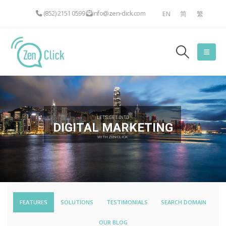
(852) 2151 0599
info@zen-click.com
EN
简
繁
LET'S GET INTO
DIGITAL MARKETING
WITH ZEN-CLICK
FEATURES
SOLUTIONS
TESTIMONIALS
SEARCH DOMAIN
OUR BLOG