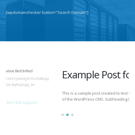
[wpdomainchecker button=”Search Domain”]
Example Post for WordPress
This is a sample post created to test the basic formatting features
of the WordPress CMS. Subheading Level 2 You can use...
March 15, 2025
By
adminlin
Articles
,
Articles