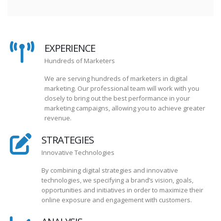
EXPERIENCE
Hundreds of Marketers
We are serving hundreds of marketers in digital
marketing. Our professional team will work with you
closely to bring out the best performance in your
marketing campaigns, allowing you to achieve greater
revenue.
STRATEGIES
Innovative Technologies
By combining digital strategies and innovative
technologies, we specifying a brand’s vision, goals,
opportunities and initiatives in order to maximize their
online exposure and engagement with customers.