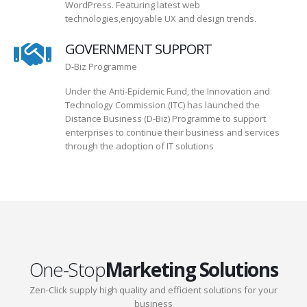
WordPress. Featuring latest web
technologies,enjoyable UX and design trends.
GOVERNMENT SUPPORT
D-Biz Programme
Under the Anti-Epidemic Fund, the Innovation and
Technology Commission (ITC) has launched the
Distance Business (D-Biz) Programme to support
enterprises to continue their business and services
through the adoption of IT solutions
One-Stop
Marketing Solutions
Zen-Click supply high quality and efficient solutions for your
business