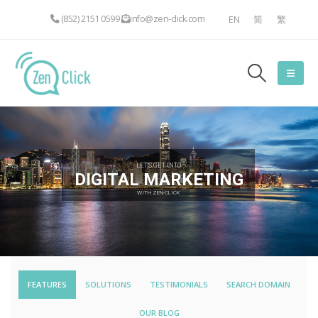
(852) 2151 0599
info@zen-click.com
EN
简
繁
LET'S GET INTO
DIGITAL MARKETING
WITH ZEN-CLICK
FEATURES
SOLUTIONS
TESTIMONIALS
SEARCH DOMAIN
OUR BLOG