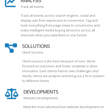
ANALYSIS
Track all events
Track all events across search engines, social and
display ads from impression to conversion. Tag and
track everything from page views to conversions and
make intelligent media buying decisions across all
channels when you view them in one funnel.
SOLLUTIONS
Client Success
Client success is the best measure of ours. We’re
focused on outcomes and foster creativity to drive
innovation. Each clients had its own challenges and
needs, hence we analysis and bring out a fit-in solution
to different clients.
DEVELOPMENTS
Website Developments
Meet the most advanced live website development on