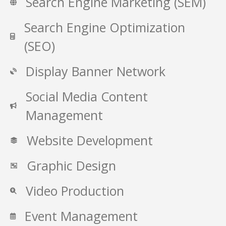
Search Engine Marketing (SEM)
Search Engine Optimization
(SEO)
Display Banner Network
Social Media Content
Management
Website Development
Graphic Design
Video Production
Event Management