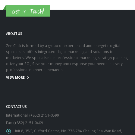
Get in Touch!
ABOUT US
Zen Click is formed by a group of experienced and energetic digital
specialists, offers integrated digital marketing and solutions to
marketers. We specialises in professional marketing, strategy planning,
drive your ROI, Save your money and response your needs in a very
professional manner.himenaeos...
VIEW MORE
CONTACT US
International: (+852) 2151-0599
Fax: (+852) 2151-0409