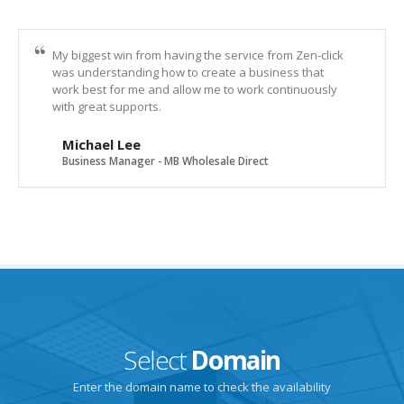
My biggest win from having the service from Zen-click
was understanding how to create a business that
work best for me and allow me to work continuously
with great supports.
Michael Lee
Business Manager - MB Wholesale Direct
Select
Domain
Enter the domain name to check the availability