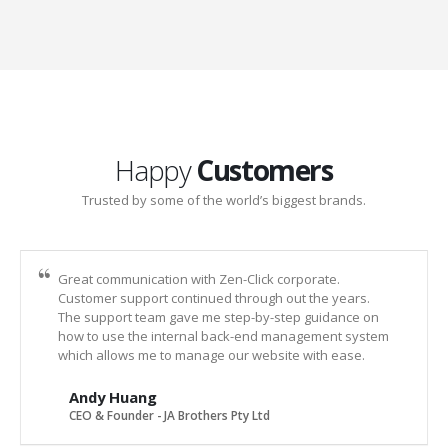
Happy
Customers
Trusted by some of the world’s biggest brands.
Great communication with Zen-Click corporate.
Customer support continued through out the years.
The support team gave me step-by-step guidance on
how to use the internal back-end management system
which allows me to manage our website with ease.
Andy Huang
CEO & Founder - JA Brothers Pty Ltd