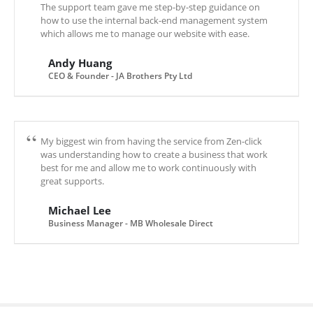
The support team gave me step-by-step guidance on
how to use the internal back-end management system
which allows me to manage our website with ease.
Andy Huang
CEO & Founder - JA Brothers Pty Ltd
My biggest win from having the service from Zen-click
was understanding how to create a business that work
best for me and allow me to work continuously with
great supports.
Michael Lee
Business Manager - MB Wholesale Direct