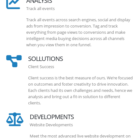
ANALYSIS
Track all events
Track all events across search engines, social and display
ads from impression to conversion. Tag and track
everything from page views to conversions and make
intelligent media buying decisions across all channels
when you view them in one funnel.
SOLLUTIONS
Client Success
Client success is the best measure of ours. We’re focused
on outcomes and foster creativity to drive innovation.
Each clients had its own challenges and needs, hence we
analysis and bring out a fit-in solution to different
clients.
DEVELOPMENTS
Website Developments
Meet the most advanced live website development on