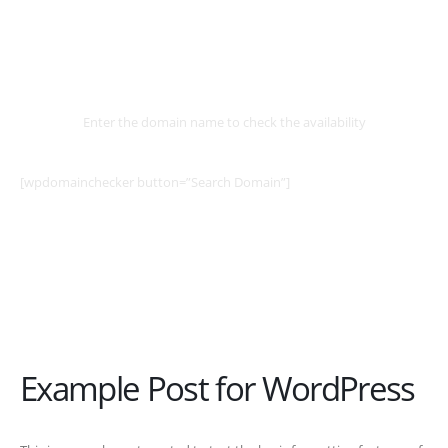
Select
Domain
Enter the domain name to check the availability
[wpdomainchecker button=”Search Domain”]
Example Post for WordPress