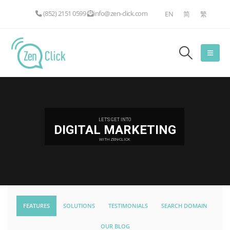
(852) 2151 0599
info@zen-click.com
EN
简
繁
LET'S GET INTO
DIGITAL MARKETING
WITH ZEN-CLICK
FEATURES
SOLUTIONS
TESTIMONIALS
SEARCH DOMAIN
OUR BLOG