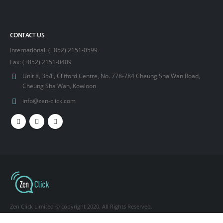
CONTACT US
International: (+852) 2151-0599
Fax: (+852) 2151-0409
Unit 8, 35/F, Clifford Centre, No. 778-784 Cheung Sha Wan Road,
Cheung Sha Wan, Kowloon
info@zen-click.com
Zen Click Limited © copyright 2020. All Rights Reserved.