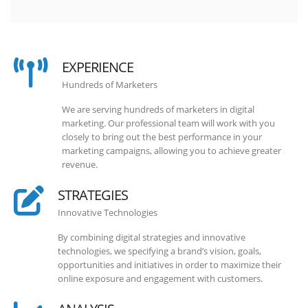
EXPERIENCE
Hundreds of Marketers
We are serving hundreds of marketers in digital
marketing. Our professional team will work with you
closely to bring out the best performance in your
marketing campaigns, allowing you to achieve greater
revenue.
STRATEGIES
Innovative Technologies
By combining digital strategies and innovative
technologies, we specifying a brand’s vision, goals,
opportunities and initiatives in order to maximize their
online exposure and engagement with customers.