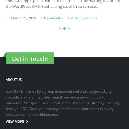
This is a sample post created to test the basic formatting features of
the WordPress CMS. Subheading Level 2 You can use...
March 15, 2025
By
adminlin
Articles
,
Articles
Get in Touch!
ABOUT US
Zen Click is formed by a group of experienced and energetic digital
specialists, offers integrated digital marketing and solutions to
marketers. We specialises in professional marketing, strategy planning,
drive your ROI, Save your money and response your needs in a very
professional manner.himenaeos...
VIEW MORE