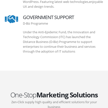
WordPress. Featuring latest web technologies,enjoyable
UX and design trends.
GOVERNMENT SUPPORT
D-Biz Programme
Under the Anti-Epidemic Fund, the Innovation and
Technology Commission (ITC) has launched the
Distance Business (D-Biz) Programme to support
enterprises to continue their business and services
through the adoption of IT solutions
One-Stop
Marketing Solutions
Zen-Click supply high quality and efficient solutions for your
business