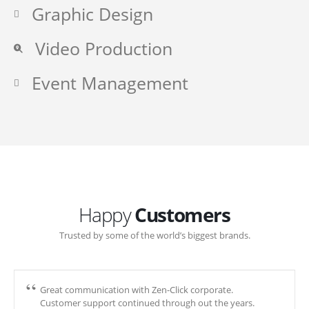
Graphic Design
Video Production
Event Management
Happy
Customers
Trusted by some of the world’s biggest brands.
Great communication with Zen-Click corporate.
Customer support continued through out the years.