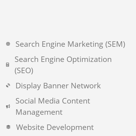
Search Engine Marketing (SEM)
Search Engine Optimization
(SEO)
Display Banner Network
Social Media Content
Management
Website Development