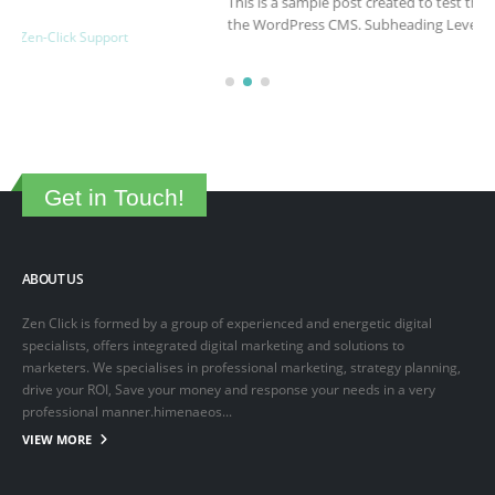
This is a sample post created to test the basic formatting features of
the WordPress CMS. Subheading Level 2 You can use...
March 15, 2025
By
adminlin
Articles
,
Articles
Get in Touch!
ABOUT US
Zen Click is formed by a group of experienced and energetic digital
specialists, offers integrated digital marketing and solutions to
marketers. We specialises in professional marketing, strategy planning,
drive your ROI, Save your money and response your needs in a very
professional manner.himenaeos...
VIEW MORE