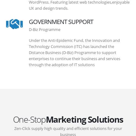
WordPress. Featuring latest web technologies,enjoyable
UX and design trends.
GOVERNMENT SUPPORT
D-Biz Programme
Under the Anti-Epidemic Fund, the Innovation and
Technology Commission (ITC) has launched the
Distance Business (D-Biz) Programme to support
enterprises to continue their business and services
through the adoption of IT solutions
One-Stop
Marketing Solutions
Zen-Click supply high quality and efficient solutions for your
business