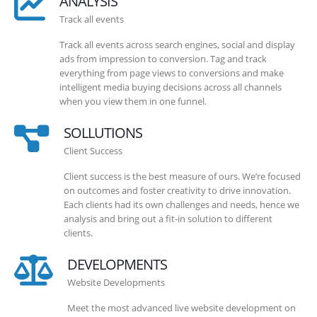
ANALYSIS
Track all events
Track all events across search engines, social and display
ads from impression to conversion. Tag and track
everything from page views to conversions and make
intelligent media buying decisions across all channels
when you view them in one funnel.
SOLLUTIONS
Client Success
Client success is the best measure of ours. We’re focused
on outcomes and foster creativity to drive innovation.
Each clients had its own challenges and needs, hence we
analysis and bring out a fit-in solution to different
clients.
DEVELOPMENTS
Website Developments
Meet the most advanced live website development on