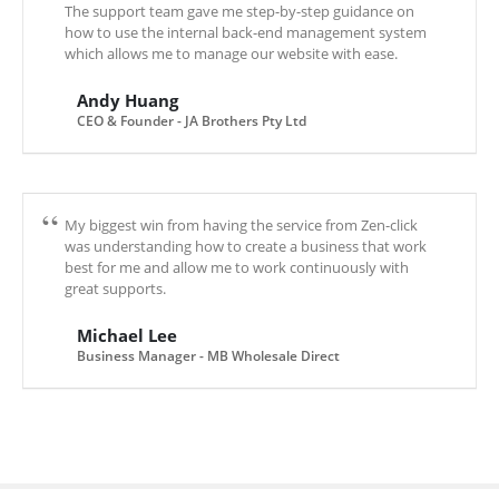
The support team gave me step-by-step guidance on
how to use the internal back-end management system
which allows me to manage our website with ease.
Andy Huang
CEO & Founder - JA Brothers Pty Ltd
My biggest win from having the service from Zen-click
was understanding how to create a business that work
best for me and allow me to work continuously with
great supports.
Michael Lee
Business Manager - MB Wholesale Direct