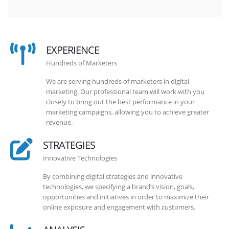
EXPERIENCE
Hundreds of Marketers
We are serving hundreds of marketers in digital
marketing. Our professional team will work with you
closely to bring out the best performance in your
marketing campaigns, allowing you to achieve greater
revenue.
STRATEGIES
Innovative Technologies
By combining digital strategies and innovative
technologies, we specifying a brand’s vision, goals,
opportunities and initiatives in order to maximize their
online exposure and engagement with customers.