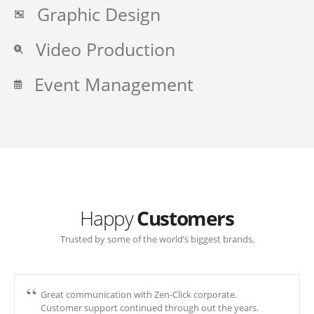
Graphic Design
Video Production
Event Management
Happy
Customers
Trusted by some of the world’s biggest brands.
Great communication with Zen-Click corporate.
Customer support continued through out the years.