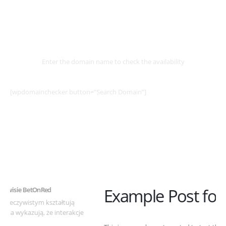
Select
Domain
Enter the domain name to check the availability
[wpdomainchecker button=”Search Domain”]
Example Post for WordPress