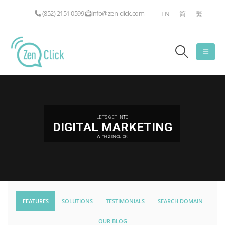
(852) 2151 0599
info@zen-click.com
EN
简
繁
LET'S GET INTO
DIGITAL MARKETING
WITH ZEN-CLICK
FEATURES
SOLUTIONS
TESTIMONIALS
SEARCH DOMAIN
OUR BLOG