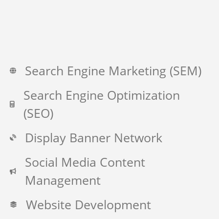
Search Engine Marketing (SEM)
Search Engine Optimization
(SEO)
Display Banner Network
Social Media Content
Management
Website Development