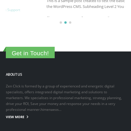
This is a sample post created to test the basic formatting features of
the WordPress CMS. Subheading Level 2 You can use...
March 15, 2025
By
adminlin
Articles
,
Articles
Get in Touch!
ABOUT US
Zen Click is formed by a group of experienced and energetic digital
specialists, offers integrated digital marketing and solutions to
marketers. We specialises in professional marketing, strategy planning,
drive your ROI, Save your money and response your needs in a very
professional manner.himenaeos...
VIEW MORE