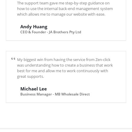
The support team gave me step-by-step guidance on
how to use the internal back-end management system
which allows me to manage our website with ease.
Andy Huang
CEO & Founder - JA Brothers Pty Ltd
My biggest win from having the service from Zen-click
was understanding how to create a business that work
best for me and allow me to work continuously with
great supports.
Michael Lee
Business Manager - MB Wholesale Direct