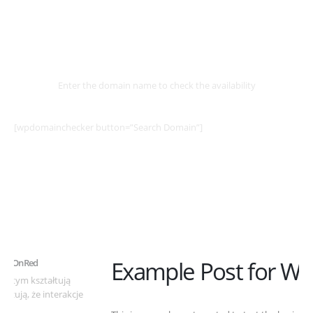
Select
Domain
Enter the domain name to check the availability
[wpdomainchecker button=”Search Domain”]
Example Post for WordPress