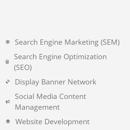
Search Engine Marketing (SEM)
Search Engine Optimization
(SEO)
Display Banner Network
Social Media Content
Management
Website Development