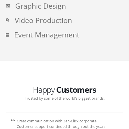
Graphic Design
Video Production
Event Management
Happy
Customers
Trusted by some of the world’s biggest brands.
Great communication with Zen-Click corporate.
Customer support continued through out the years.