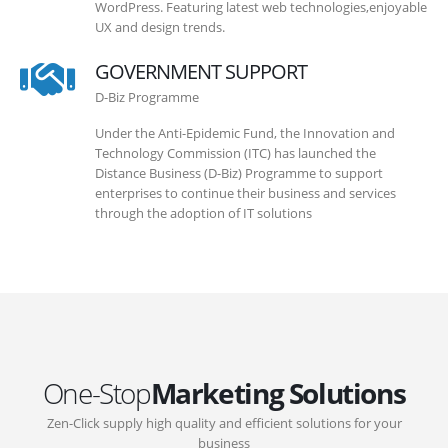
WordPress. Featuring latest web technologies,enjoyable
UX and design trends.
GOVERNMENT SUPPORT
D-Biz Programme
Under the Anti-Epidemic Fund, the Innovation and
Technology Commission (ITC) has launched the
Distance Business (D-Biz) Programme to support
enterprises to continue their business and services
through the adoption of IT solutions
One-Stop
Marketing Solutions
Zen-Click supply high quality and efficient solutions for your
business