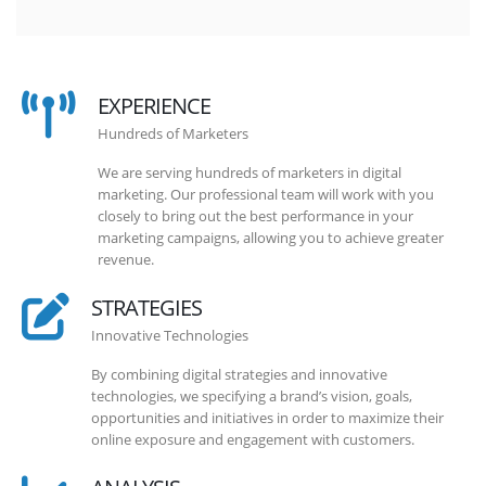
EXPERIENCE
Hundreds of Marketers
We are serving hundreds of marketers in digital
marketing. Our professional team will work with you
closely to bring out the best performance in your
marketing campaigns, allowing you to achieve greater
revenue.
STRATEGIES
Innovative Technologies
By combining digital strategies and innovative
technologies, we specifying a brand’s vision, goals,
opportunities and initiatives in order to maximize their
online exposure and engagement with customers.