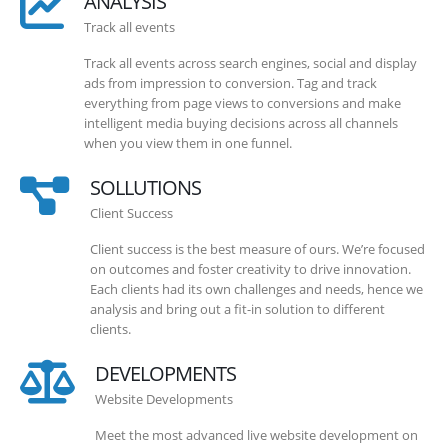
ANALYSIS
Track all events
Track all events across search engines, social and display
ads from impression to conversion. Tag and track
everything from page views to conversions and make
intelligent media buying decisions across all channels
when you view them in one funnel.
SOLLUTIONS
Client Success
Client success is the best measure of ours. We’re focused
on outcomes and foster creativity to drive innovation.
Each clients had its own challenges and needs, hence we
analysis and bring out a fit-in solution to different
clients.
DEVELOPMENTS
Website Developments
Meet the most advanced live website development on