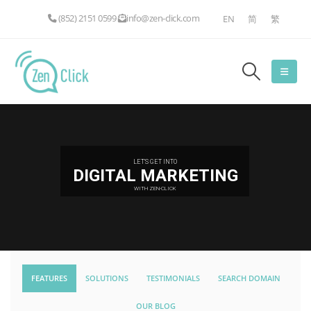
(852) 2151 0599
info@zen-click.com
EN
简
繁
LET'S GET INTO
DIGITAL MARKETING
WITH ZEN-CLICK
FEATURES
SOLUTIONS
TESTIMONIALS
SEARCH DOMAIN
OUR BLOG