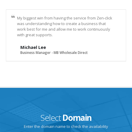
My biggest win from having the service from Zen-click
was understanding how to create a business that
work best for me and allow me to work continuously
with great supports.
Michael Lee
Business Manager - MB Wholesale Direct
Select
Domain
Enter the domain name to check the availability