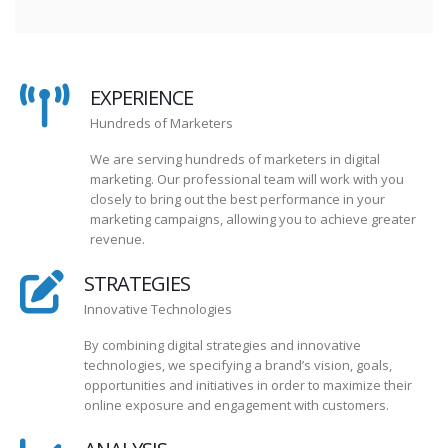
EXPERIENCE
Hundreds of Marketers
We are serving hundreds of marketers in digital
marketing. Our professional team will work with you
closely to bring out the best performance in your
marketing campaigns, allowing you to achieve greater
revenue.
STRATEGIES
Innovative Technologies
By combining digital strategies and innovative
technologies, we specifying a brand’s vision, goals,
opportunities and initiatives in order to maximize their
online exposure and engagement with customers.