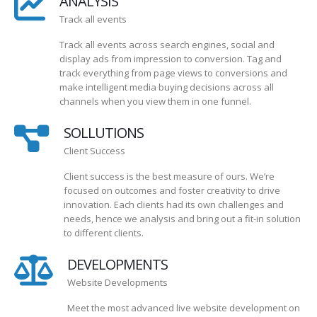
ANALYSIS
Track all events
Track all events across search engines, social and
display ads from impression to conversion. Tag and
track everything from page views to conversions and
make intelligent media buying decisions across all
channels when you view them in one funnel.
SOLLUTIONS
Client Success
Client success is the best measure of ours. We’re
focused on outcomes and foster creativity to drive
innovation. Each clients had its own challenges and
needs, hence we analysis and bring out a fit-in solution
to different clients.
DEVELOPMENTS
Website Developments
Meet the most advanced live website development on