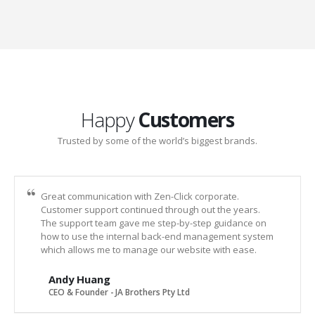
Happy
Customers
Trusted by some of the world’s biggest brands.
Great communication with Zen-Click corporate.
Customer support continued through out the years.
The support team gave me step-by-step guidance on
how to use the internal back-end management system
which allows me to manage our website with ease.
Andy Huang
CEO & Founder - JA Brothers Pty Ltd