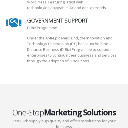
WordPress. Featuring latest web
technologies,enjoyable UX and design trends.
GOVERNMENT SUPPORT
D-Biz Programme
Under the Anti-Epidemic Fund, the Innovation and
Technology Commission (ITC) has launched the
Distance Business (D-Biz) Programme to support
enterprises to continue their business and services
through the adoption of IT solutions
One-Stop
Marketing Solutions
Zen-Click supply high quality and efficient solutions for your
business