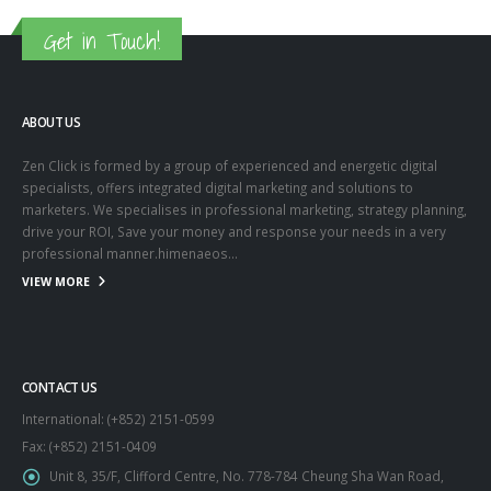
Get in Touch!
ABOUT US
Zen Click is formed by a group of experienced and energetic digital
specialists, offers integrated digital marketing and solutions to
marketers. We specialises in professional marketing, strategy planning,
drive your ROI, Save your money and response your needs in a very
professional manner.himenaeos...
VIEW MORE
CONTACT US
International: (+852) 2151-0599
Fax: (+852) 2151-0409