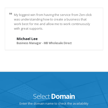
My biggest win from having the service from Zen-click
was understanding how to create a business that
work best for me and allow me to work continuously
with great supports.
Michael Lee
Business Manager - MB Wholesale Direct
Select
Domain
Enter the domain name to check the availability