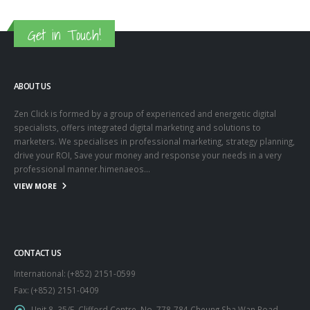
Get in Touch!
ABOUT US
Zen Click is formed by a group of experienced and energetic digital
specialists, offers integrated digital marketing and solutions to
marketers. We specialises in professional marketing, strategy planning,
drive your ROI, Save your money and response your needs in a very
professional manner.himenaeos...
VIEW MORE
CONTACT US
International: (+852) 2151-0599
Fax: (+852) 2151-0409