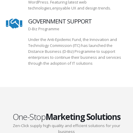
WordPress. Featuring latest web
technologies,enjoyable UX and design trends.
GOVERNMENT SUPPORT
D-Biz Programme
Under the Anti-Epidemic Fund, the Innovation and
Technology Commission (ITC) has launched the
Distance Business (D-Biz) Programme to support
enterprises to continue their business and services
through the adoption of IT solutions
One-Stop
Marketing Solutions
Zen-Click supply high quality and efficient solutions for your
business