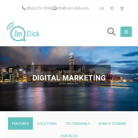
(852) 2151 0599
info@zen-click.com
EN
简
繁
LET'S GET INTO
DIGITAL MARKETING
WITH ZEN-CLICK
FEATURES
SOLUTIONS
TESTIMONIALS
SEARCH DOMAIN
OUR BLOG