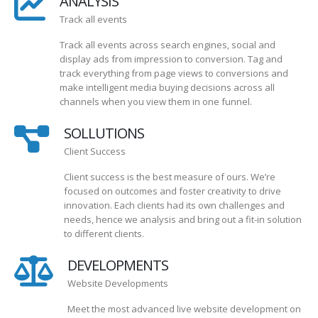
ANALYSIS
Track all events
Track all events across search engines, social and
display ads from impression to conversion. Tag and
track everything from page views to conversions and
make intelligent media buying decisions across all
channels when you view them in one funnel.
SOLLUTIONS
Client Success
Client success is the best measure of ours. We’re
focused on outcomes and foster creativity to drive
innovation. Each clients had its own challenges and
needs, hence we analysis and bring out a fit-in solution
to different clients.
DEVELOPMENTS
Website Developments
Meet the most advanced live website development on