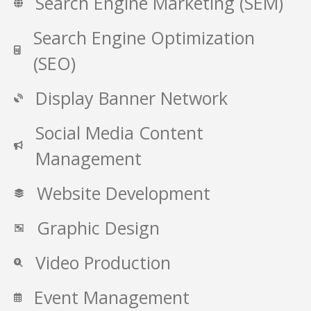
Search Engine Marketing (SEM)
Search Engine Optimization
(SEO)
Display Banner Network
Social Media Content
Management
Website Development
Graphic Design
Video Production
Event Management