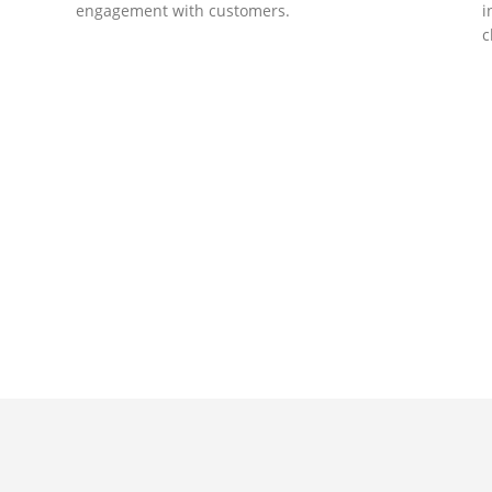
engagement with customers.
i
c
DEVELOPMENTS
Website Developments
D
Meet the most advanced live website
U
development on WordPress. Featuring latest
a
ad
web technologies,enjoyable UX and design
l
trends.
P
c
t