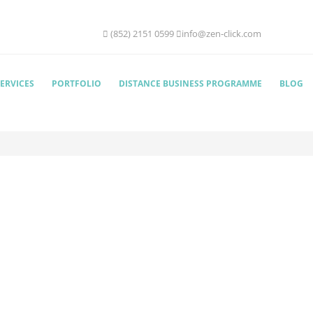
(852) 2151 0599
info@zen-click.com
ERVICES
PORTFOLIO
DISTANCE BUSINESS PROGRAMME
BLOG