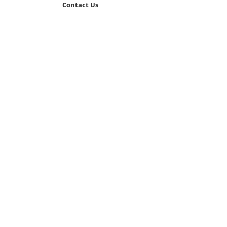
Contact Us