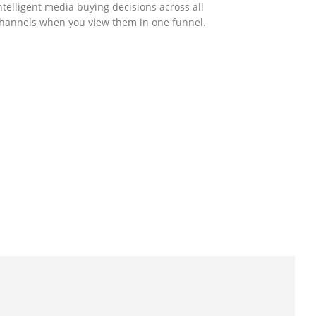
ntelligent media buying decisions across all
hannels when you view them in one funnel.
GOVERNMENT SUPPORT
-Biz Programme
nder the Anti-Epidemic Fund, the Innovation
nd Technology Commission (ITC) has
aunched the Distance Business (D-Biz)
rogramme to support enterprises to
ontinue their business and services through
he adoption of IT solutions