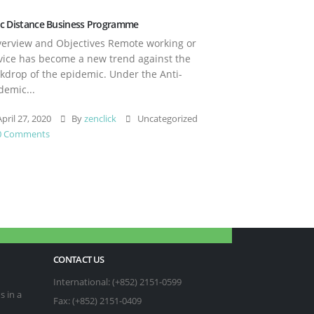
c Distance Business Programme
rview and Objectives Remote working or
vice has become a new trend against the
kdrop of the epidemic. Under the Anti-
demic...
pril 27, 2020
By
zenclick
Uncategorized
0 Comments
CONTACT US
International: (+852) 2151-0599
s in a
Fax: (+852) 2151-0409