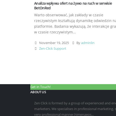
Analiza wpływu ofert na żywo na ruch w serwisie
BetOnRed
Warto obserwować, jak zakłady w czasie
rzeczywistym kształtują dynamikę odwiedzin n
platformie. Badania wykazują, że interakcje gr
w czasie rzeczywistym...
November 19, 2025
By
adminlin
Zen-Click Support
Get in Touch!
ABOUT US
Zen Click is formed by a group of experienced and energ
marketers. We specialises in professional marketing,
very professional manner.himenaeos...