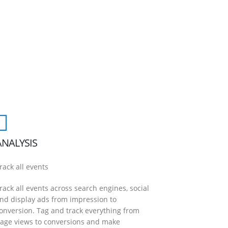
ANALYSIS
rack all events
rack all events across search engines, social
nd display ads from impression to
onversion. Tag and track everything from
age views to conversions and make