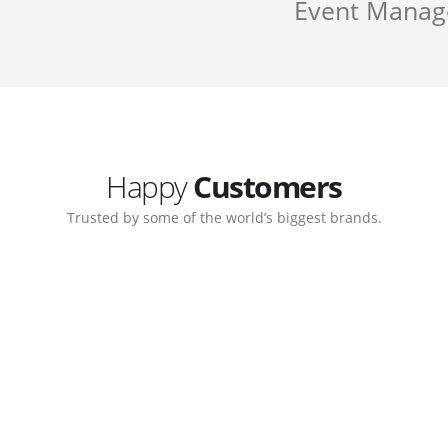
Event Mana
Happy
Customers
Trusted by some of the world’s biggest brands.
Customer support continued
My biggest win from having t
 step-by-step guidance on how
to create a business that work
 which allows me to manage our
with great supports.
Michael Lee
Business Manage
 Ltd