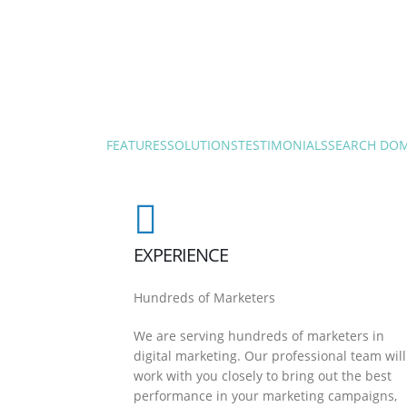
FEATURES
SOLUTIONS
TESTIMONIALS
SEARCH DO
EXPERIENCE
Hundreds of Marketers
We are serving hundreds of marketers in
digital marketing. Our professional team will
work with you closely to bring out the best
performance in your marketing campaigns,