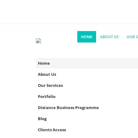
HOME
ABOUT US
OUR S
Home
About Us
Our Services
Portfolio
Distance Business Programme
Blog
Clients Access