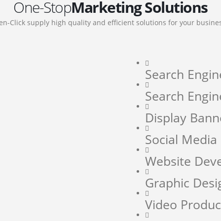
One-Stop
Marketing Solutions
en-Click supply high quality and efficient solutions for your busine
Search Engin
Search Engin
Display Bann
Social Medi
Website Dev
Graphic Desi
Video Produc