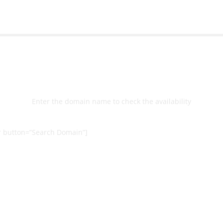
Select
Domain
Enter the domain name to check the availability
 button=”Search Domain”]