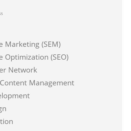
ss
e Marketing (SEM)
e Optimization (SEO)
er Network
a Content Management
elopment
gn
tion