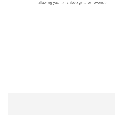
allowing you to achieve greater revenue.
SOLLUTIONS
Client Success
Client success is the best measure of ours.
We’re focused on outcomes and foster
creativity to drive innovation. Each clients h
its own challenges and needs, hence we
analysis and bring out a fit-in solution to
different clients.