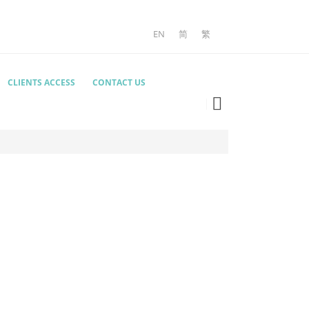
EN
简
繁
CLIENTS ACCESS
CONTACT US