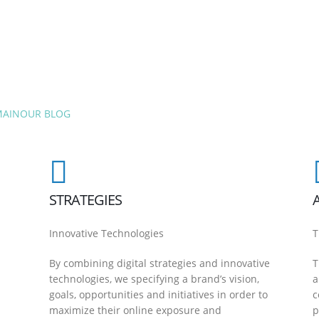
MAIN
OUR BLOG
STRATEGIES
Innovative Technologies
T
By combining digital strategies and innovative
T
technologies, we specifying a brand’s vision,
a
goals, opportunities and initiatives in order to
c
maximize their online exposure and
p