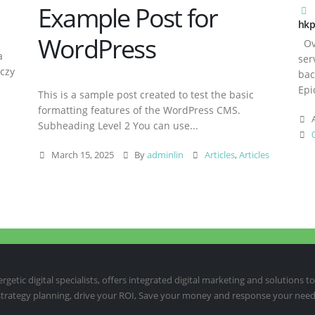
Example Post for
hkp
WordPress
Ove
a
ser
aczy
bac
Epi
This is a sample post created to test the basic
formatting features of the WordPress CMS.
A
Subheading Level 2 You can use...
March 15, 2025
By
adminlin
Articles
,
Articles
etic digital specialists, offers integrated digital marketing and solutions to
 strategy planning, drive your ROI, Save your money and response your need